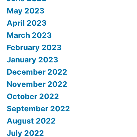
May 2023
April 2023
March 2023
February 2023
January 2023
December 2022
November 2022
October 2022
September 2022
August 2022
July 2022