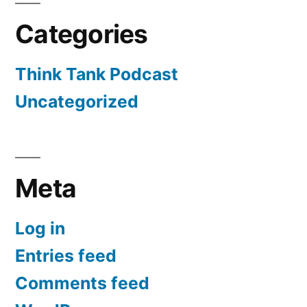
Categories
Think Tank Podcast
Uncategorized
Meta
Log in
Entries feed
Comments feed