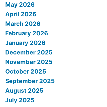
May 2026
April 2026
March 2026
February 2026
January 2026
December 2025
November 2025
October 2025
September 2025
August 2025
July 2025