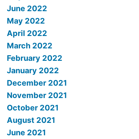
June 2022
May 2022
April 2022
March 2022
February 2022
January 2022
December 2021
November 2021
October 2021
August 2021
June 2021