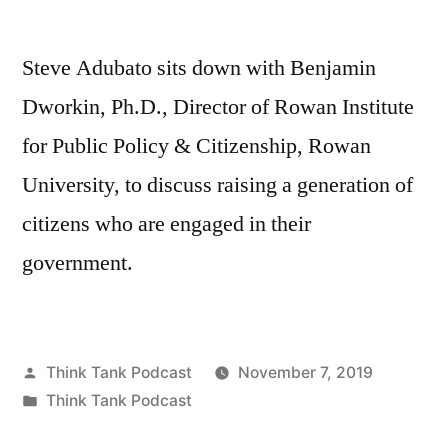
Steve Adubato sits down with Benjamin
Dworkin, Ph.D., Director of Rowan Institute
for Public Policy & Citizenship, Rowan
University, to discuss raising a generation of
citizens who are engaged in their
government.
Posted
Think Tank Podcast
November 7, 2019
by
Posted
Think Tank Podcast
in