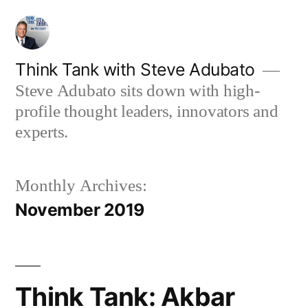
Skip
to
content
Think Tank with Steve Adubato
Steve Adubato sits down with high-
profile thought leaders, innovators and
experts.
Monthly Archives:
November 2019
Think Tank: Akbar