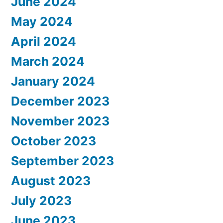
June 2024
May 2024
April 2024
March 2024
January 2024
December 2023
November 2023
October 2023
September 2023
August 2023
July 2023
June 2023