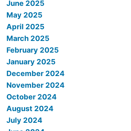
June 2025
May 2025
April 2025
March 2025
February 2025
January 2025
December 2024
November 2024
October 2024
August 2024
July 2024