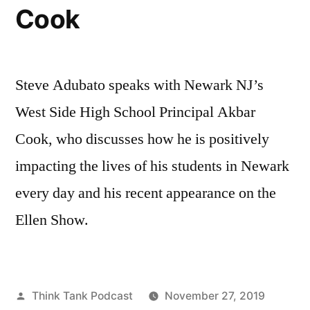
Cook
Steve Adubato speaks with Newark NJ’s
West Side High School Principal Akbar
Cook, who discusses how he is positively
impacting the lives of his students in Newark
every day and his recent appearance on the
Ellen Show.
Posted
Think Tank Podcast
November 27, 2019