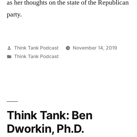
as her thoughts on the state of the Republican
party.
Posted
Think Tank Podcast
November 14, 2019
by
Posted
Think Tank Podcast
in
Think Tank: Ben
Dworkin, Ph.D.