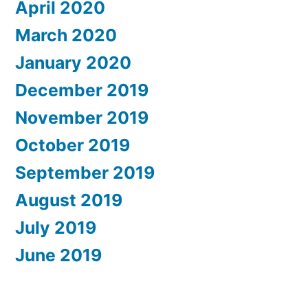
April 2020
March 2020
January 2020
December 2019
November 2019
October 2019
September 2019
August 2019
July 2019
June 2019