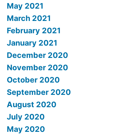
May 2021
March 2021
February 2021
January 2021
December 2020
November 2020
October 2020
September 2020
August 2020
July 2020
May 2020