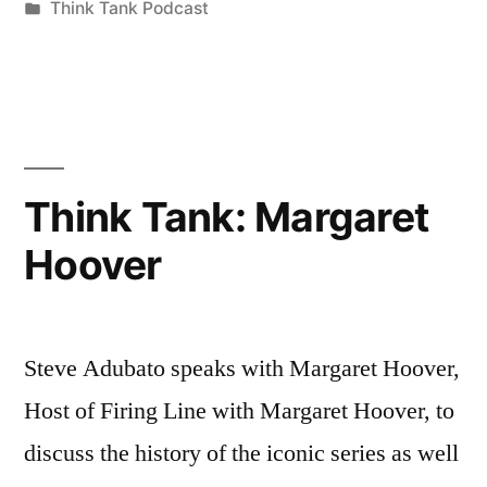
by
Posted
Think Tank Podcast
in
Think Tank: Margaret
Hoover
Steve Adubato speaks with Margaret Hoover,
Host of Firing Line with Margaret Hoover, to
discuss the history of the iconic series as well