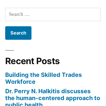
Search
for:
Recent Posts
Building the Skilled Trades
Workforce
Dr. Perry N. Halkitis discusses
the human-centered approach to
public health