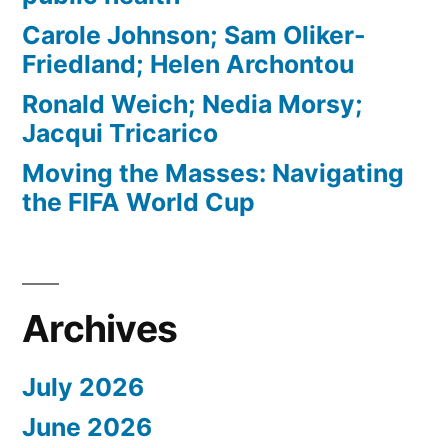
Carole Johnson; Sam Oliker-
Friedland; Helen Archontou
Ronald Weich; Nedia Morsy;
Jacqui Tricarico
Moving the Masses: Navigating
the FIFA World Cup
Archives
July 2026
June 2026