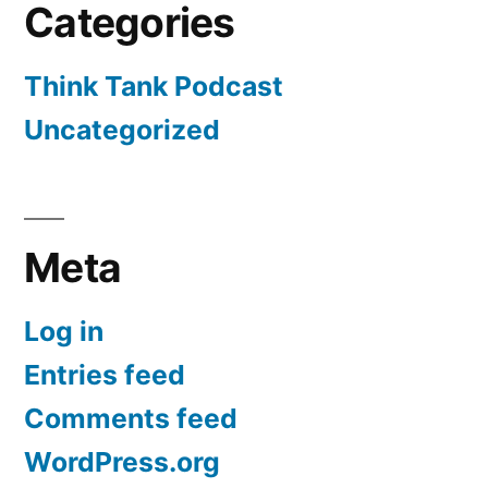
Categories
Think Tank Podcast
Uncategorized
Meta
Log in
Entries feed
Comments feed
WordPress.org