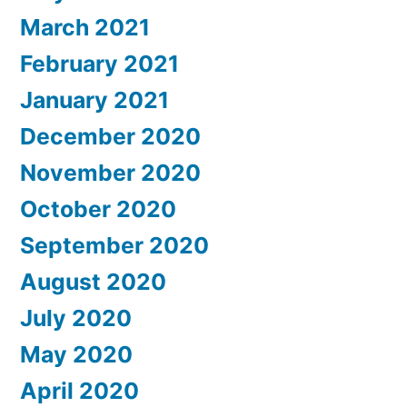
March 2021
February 2021
January 2021
December 2020
November 2020
October 2020
September 2020
August 2020
July 2020
May 2020
April 2020