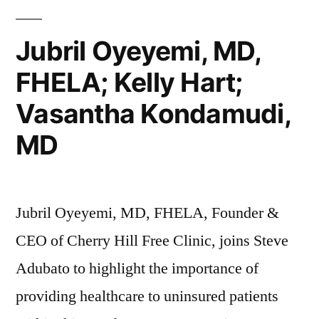
Next”
Jubril Oyeyemi, MD,
FHELA; Kelly Hart;
Vasantha Kondamudi,
MD
Jubril Oyeyemi, MD, FHELA, Founder &
CEO of Cherry Hill Free Clinic, joins Steve
Adubato to highlight the importance of
providing healthcare to uninsured patients