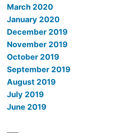
March 2020
January 2020
December 2019
November 2019
October 2019
September 2019
August 2019
July 2019
June 2019