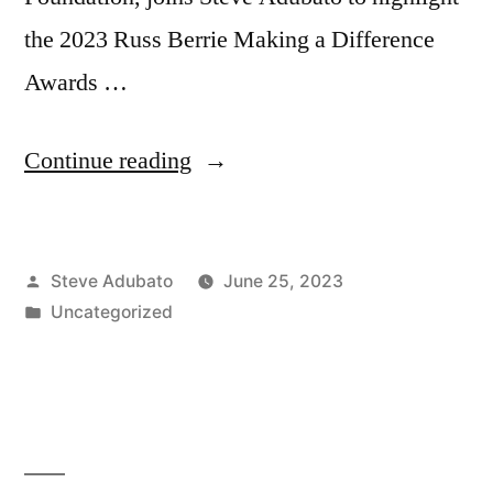
the 2023 Russ Berrie Making a Difference
Awards …
“Sen.
Continue reading
Steven
Oroho
Posted
Steve Adubato
June 25, 2023
(R)
by
Posted
Uncategorized
–
in
NJ;
Idana
Goldberg,