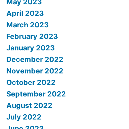
May 2023
April 2023
March 2023
February 2023
January 2023
December 2022
November 2022
October 2022
September 2022
August 2022
July 2022
June 2022