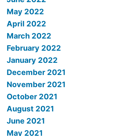
May 2022
April 2022
March 2022
February 2022
January 2022
December 2021
November 2021
October 2021
August 2021
June 2021
May 2021