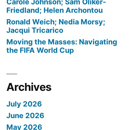
Carole Johnson; Sam Oliker-
Friedland; Helen Archontou
Ronald Weich; Nedia Morsy;
Jacqui Tricarico
Moving the Masses: Navigating
the FIFA World Cup
Archives
July 2026
June 2026
May 2026