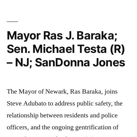
Vasantha
Kondamudi,
MD”
Mayor Ras J. Baraka;
Sen. Michael Testa (R)
– NJ; SanDonna Jones
The Mayor of Newark, Ras Baraka, joins
Steve Adubato to address public safety, the
relationship between residents and police
officers, and the ongoing gentrification of