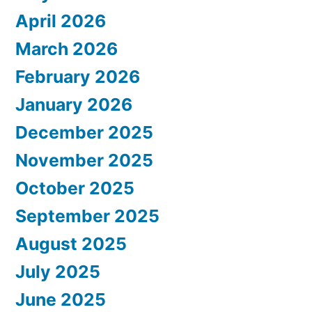
April 2026
March 2026
February 2026
January 2026
December 2025
November 2025
October 2025
September 2025
August 2025
July 2025
June 2025