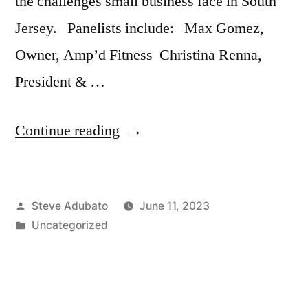
the challenges small business face in South
Jersey. Panelists include: Max Gomez,
Owner, Amp’d Fitness Christina Renna,
President & …
“Jeff
Continue reading
Kanige;
South
Posted
Steve Adubato
June 11, 2023
Jersey
by
Posted
Uncategorized
Small
in
Businesses:
What’s