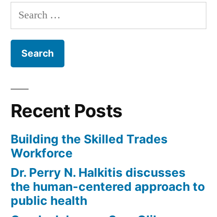
Testa
Search
(R)
for:
–
NJ;
SanDonna
Jones”
Recent Posts
Building the Skilled Trades
Workforce
Dr. Perry N. Halkitis discusses
the human-centered approach to
public health