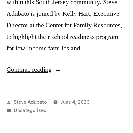
within this South Jersey community. Steve
Adubato is joined by Kelly Hart, Executive
Director at the Center for Family Resources,
to highlight their school readiness program
for low-income families and …
“Jubril
Continue reading
Oyeyemi,
MD,
Posted
Steve Adubato
June 4, 2023
FHELA;
by
Posted
Uncategorized
Kelly
in
Hart;