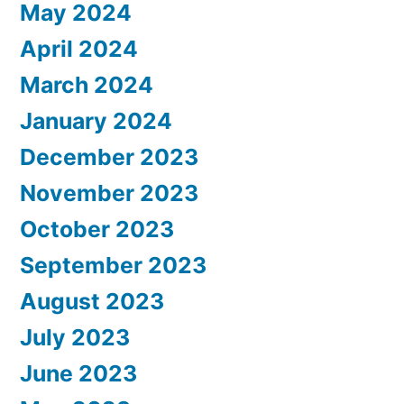
May 2024
April 2024
March 2024
January 2024
December 2023
November 2023
October 2023
September 2023
August 2023
July 2023
June 2023