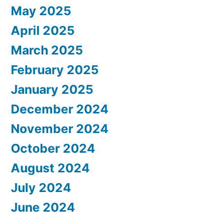
May 2025
April 2025
March 2025
February 2025
January 2025
December 2024
November 2024
October 2024
August 2024
July 2024
June 2024