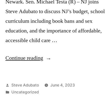
Newark. Sen. Michael Testa (R) – NJ joins
Steve Adubato to discuss NJ’s budget, school
curriculum including book bans and sex
education, and the importance of affordable,
accessible child care …
“Mayor
Continue reading
Ras
J.
Posted
Steve Adubato
June 4, 2023
Baraka;
by
Posted
Uncategorized
Sen.
in
Michael