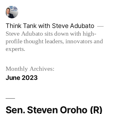
Skip
to
content
Think Tank with Steve Adubato
Steve Adubato sits down with high-
profile thought leaders, innovators and
experts.
Monthly Archives:
June 2023
Sen. Steven Oroho (R)