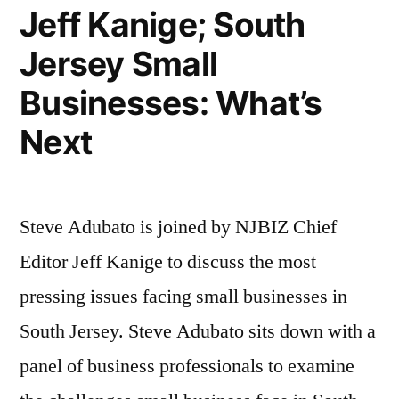
Ph.D.;
Jeff Kanige; South
Linda
Jersey Small
Schwimmer,
Businesses: What’s
JD”
Next
Steve Adubato is joined by NJBIZ Chief
Editor Jeff Kanige to discuss the most
pressing issues facing small businesses in
South Jersey. Steve Adubato sits down with a
panel of business professionals to examine