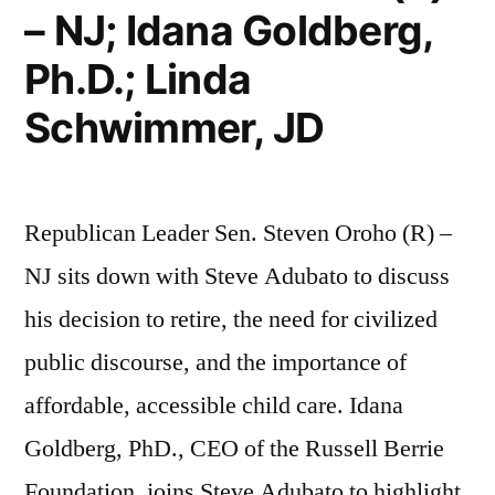
– NJ; Idana Goldberg,
Ph.D.; Linda
Schwimmer, JD
Republican Leader Sen. Steven Oroho (R) –
NJ sits down with Steve Adubato to discuss
his decision to retire, the need for civilized
public discourse, and the importance of
affordable, accessible child care. Idana
Goldberg, PhD., CEO of the Russell Berrie
Foundation, joins Steve Adubato to highlight