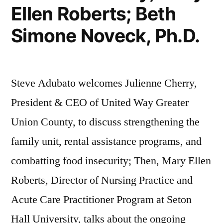
Ellen Roberts; Beth
Simone Noveck, Ph.D.
Steve Adubato welcomes Julienne Cherry,
President & CEO of United Way Greater
Union County, to discuss strengthening the
family unit, rental assistance programs, and
combatting food insecurity; Then, Mary Ellen
Roberts, Director of Nursing Practice and
Acute Care Practitioner Program at Seton
Hall University, talks about the ongoing