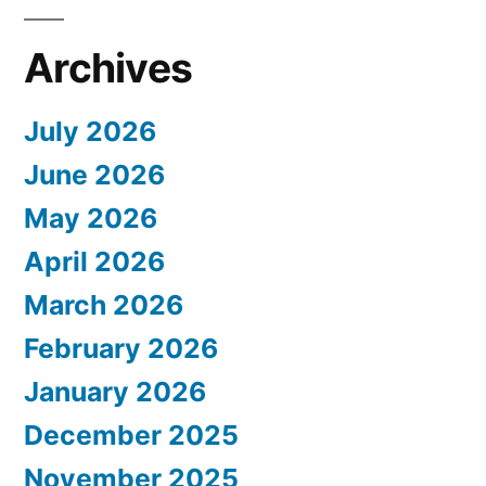
Archives
July 2026
June 2026
May 2026
April 2026
March 2026
February 2026
January 2026
December 2025
November 2025