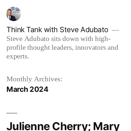
Skip
to
content
Think Tank with Steve Adubato
Steve Adubato sits down with high-
profile thought leaders, innovators and
experts.
Monthly Archives:
March 2024
Julienne Cherry; Mary