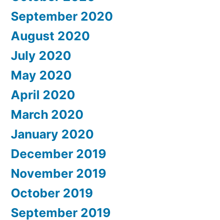
September 2020
August 2020
July 2020
May 2020
April 2020
March 2020
January 2020
December 2019
November 2019
October 2019
September 2019