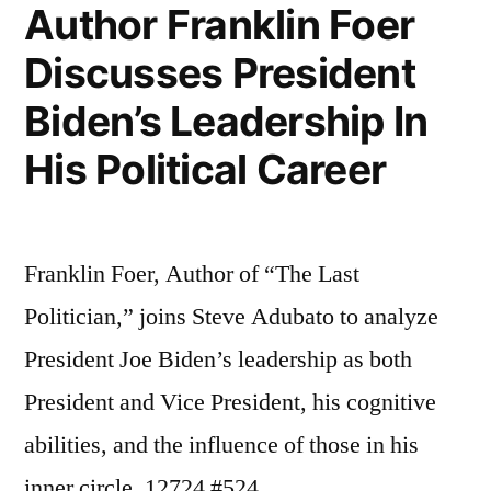
Ph.D.”
Author Franklin Foer
Discusses President
Biden’s Leadership In
His Political Career
Franklin Foer, Author of “The Last
Politician,” joins Steve Adubato to analyze
President Joe Biden’s leadership as both
President and Vice President, his cognitive
abilities, and the influence of those in his
inner circle. 12724 #524