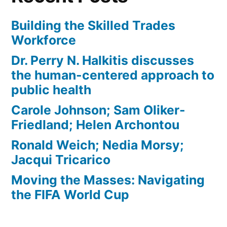
Building the Skilled Trades
Workforce
Dr. Perry N. Halkitis discusses
the human-centered approach to
public health
Carole Johnson; Sam Oliker-
Friedland; Helen Archontou
Ronald Weich; Nedia Morsy;
Jacqui Tricarico
Moving the Masses: Navigating
the FIFA World Cup