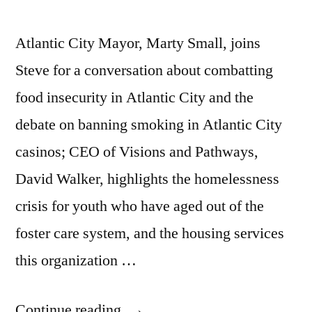
Atlantic City Mayor, Marty Small, joins
Steve for a conversation about combatting
food insecurity in Atlantic City and the
debate on banning smoking in Atlantic City
casinos; CEO of Visions and Pathways,
David Walker, highlights the homelessness
crisis for youth who have aged out of the
foster care system, and the housing services
this organization …
“Mayor
Continue reading