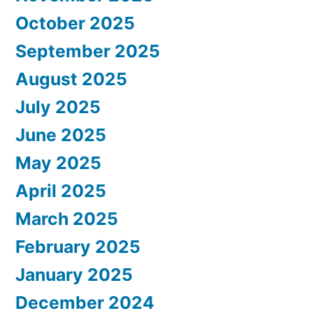
October 2025
September 2025
August 2025
July 2025
June 2025
May 2025
April 2025
March 2025
February 2025
January 2025
December 2024