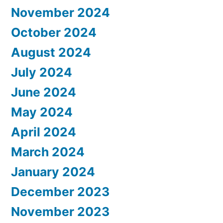
November 2024
October 2024
August 2024
July 2024
June 2024
May 2024
April 2024
March 2024
January 2024
December 2023
November 2023