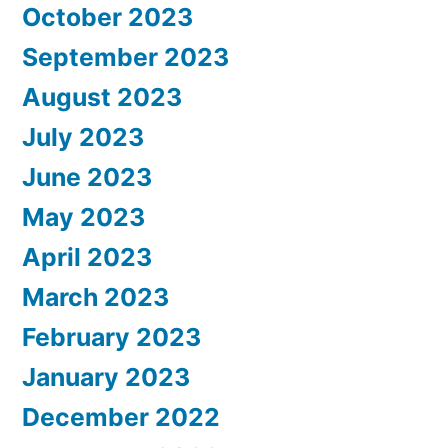
October 2023
September 2023
August 2023
July 2023
June 2023
May 2023
April 2023
March 2023
February 2023
January 2023
December 2022