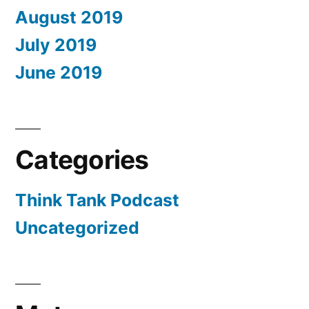
August 2019
July 2019
June 2019
Categories
Think Tank Podcast
Uncategorized