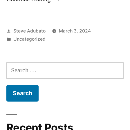
Marty
Small,
Posted
Steve Adubato
March 3, 2024
Sr.;
by
Posted
Uncategorized
David
in
Walker;
Christine
Search
Guhl-
for:
Sadovy”
Recent Posts