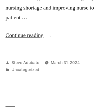
nursing shortage and improving nurse to
patient …
“Julienne
Continue reading
Cherry;
Mary
Posted
Steve Adubato
March 31, 2024
Ellen
by
Posted
Uncategorized
Roberts;
in
Beth
Simone
Noveck,