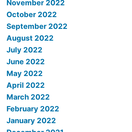
November 2022
October 2022
September 2022
August 2022
July 2022
June 2022
May 2022
April 2022
March 2022
February 2022
January 2022