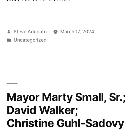
Posted
Steve Adubato
March 17, 2024
by
Posted
Uncategorized
in
Mayor Marty Small, Sr.;
David Walker;
Christine Guhl-Sadovy