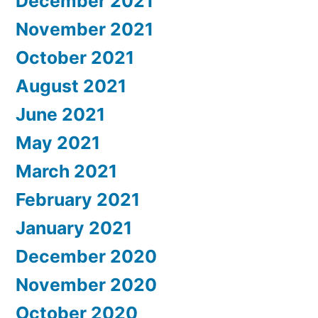
December 2021
November 2021
October 2021
August 2021
June 2021
May 2021
March 2021
February 2021
January 2021
December 2020
November 2020
October 2020