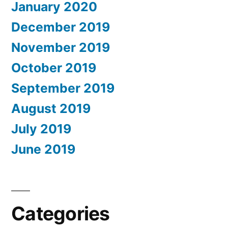
January 2020
December 2019
November 2019
October 2019
September 2019
August 2019
July 2019
June 2019
Categories