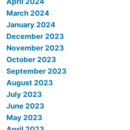
April 2024
March 2024
January 2024
December 2023
November 2023
October 2023
September 2023
August 2023
July 2023
June 2023
May 2023
April 2023