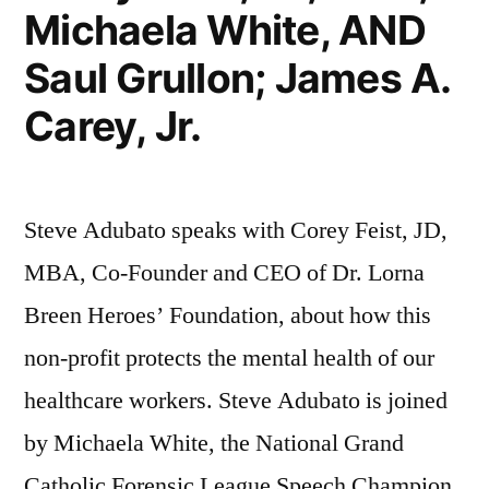
Michaela White, AND
Saul Grullon; James A.
Carey, Jr.
Steve Adubato speaks with Corey Feist, JD,
MBA, Co-Founder and CEO of Dr. Lorna
Breen Heroes’ Foundation, about how this
non-profit protects the mental health of our
healthcare workers. Steve Adubato is joined
by Michaela White, the National Grand
Catholic Forensic League Speech Champion,