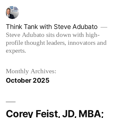
Skip
to
content
Think Tank with Steve Adubato
Steve Adubato sits down with high-
profile thought leaders, innovators and
experts.
Monthly Archives:
October 2025
Corey Feist, JD, MBA;