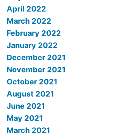
April 2022
March 2022
February 2022
January 2022
December 2021
November 2021
October 2021
August 2021
June 2021
May 2021
March 2021