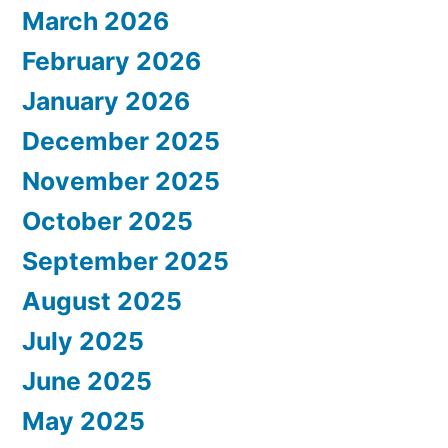
March 2026
February 2026
January 2026
December 2025
November 2025
October 2025
September 2025
August 2025
July 2025
June 2025
May 2025