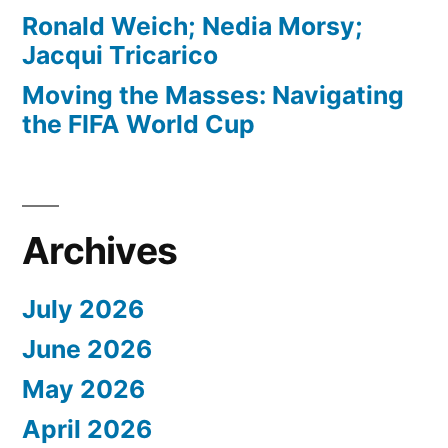
Ronald Weich; Nedia Morsy;
Jacqui Tricarico
Moving the Masses: Navigating
the FIFA World Cup
Archives
July 2026
June 2026
May 2026
April 2026