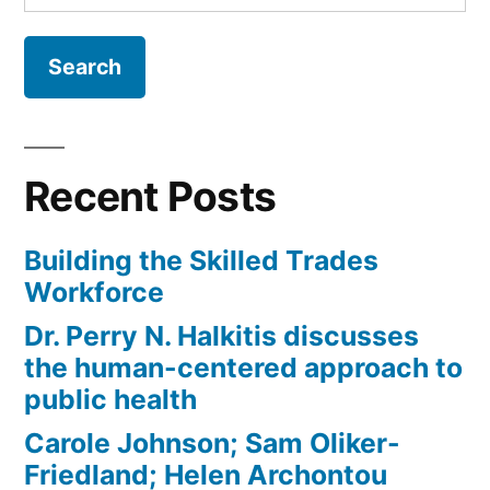
for:
Recent Posts
Building the Skilled Trades
Workforce
Dr. Perry N. Halkitis discusses
the human-centered approach to
public health
Carole Johnson; Sam Oliker-
Friedland; Helen Archontou