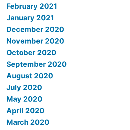
February 2021
January 2021
December 2020
November 2020
October 2020
September 2020
August 2020
July 2020
May 2020
April 2020
March 2020