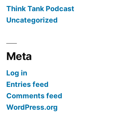
Think Tank Podcast
Uncategorized
Meta
Log in
Entries feed
Comments feed
WordPress.org