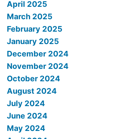
April 2025
March 2025
February 2025
January 2025
December 2024
November 2024
October 2024
August 2024
July 2024
June 2024
May 2024