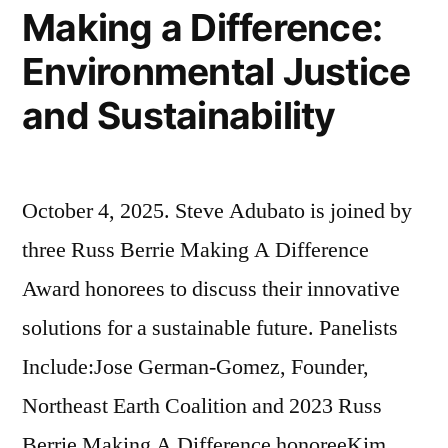
Grullon;
Making a Difference:
James
Environmental Justice
A.
and Sustainability
Carey,
Jr.”
October 4, 2025. Steve Adubato is joined by
three Russ Berrie Making A Difference
Award honorees to discuss their innovative
solutions for a sustainable future. Panelists
Include:Jose German-Gomez, Founder,
Northeast Earth Coalition and 2023 Russ
Berrie Making A Difference honoreeKim