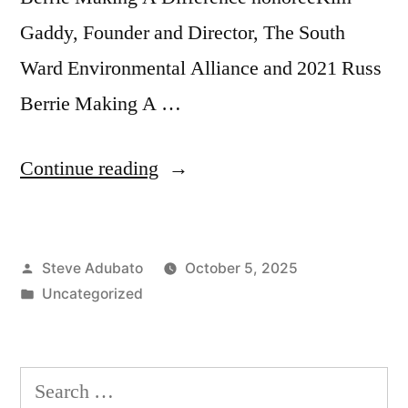
Gaddy, Founder and Director, The South
Ward Environmental Alliance and 2021 Russ
Berrie Making A …
“Making
Continue reading
a
Difference:
Posted
Steve Adubato
October 5, 2025
Environmental
by
Posted
Uncategorized
Justice
in
and
Sustainability”
Search