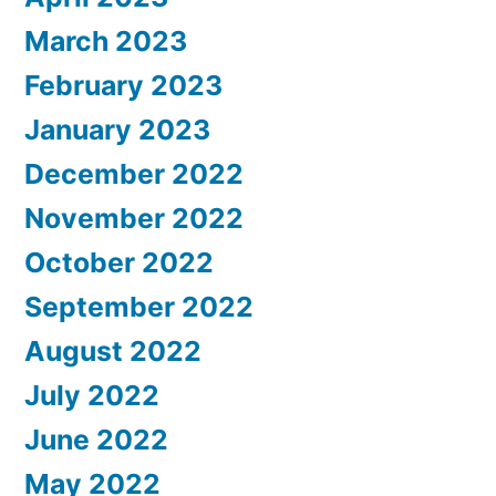
March 2023
February 2023
January 2023
December 2022
November 2022
October 2022
September 2022
August 2022
July 2022
June 2022
May 2022