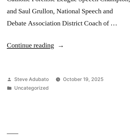
and Saul Grullon, National Speech and
Debate Association District Coach of …
“Corey
Continue reading
Feist,
JD,
Posted
Steve Adubato
October 19, 2025
MBA;
by
Posted
Uncategorized
Michaela
in
White,
AND
Saul