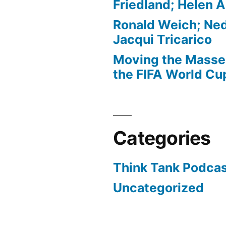
Friedland; Helen 
Ronald Weich; Ned
Jacqui Tricarico
Moving the Masses
the FIFA World Cu
Categories
Think Tank Podca
Uncategorized