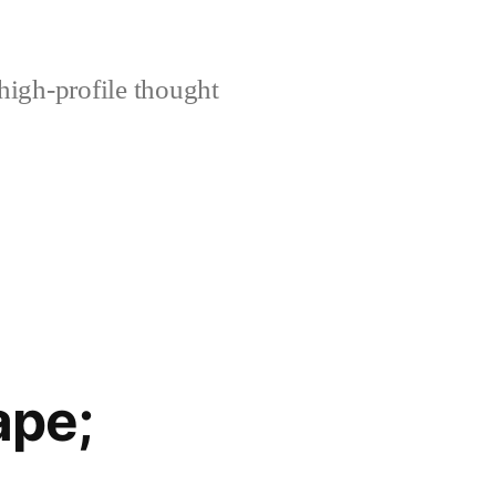
high-profile thought
ape;