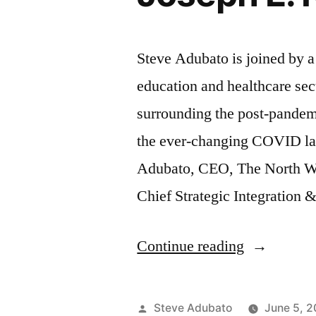
Steve Adubato is joined by 
education and healthcare sec
surrounding the post-pandemi
the ever-changing COVID la
Adubato, CEO, The North Wa
Chief Strategic Integration 
“Navigatin
Continue reading
the
COVID
Posted
Steve Adubato
June 5, 