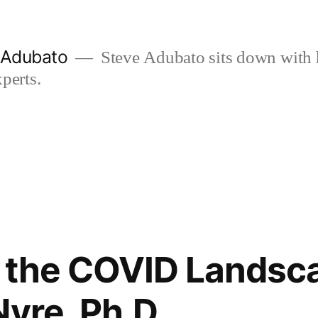
e Adubato
Steve Adubato sits down with 
perts.
 the COVID Landsc
Nyre, Ph.D.