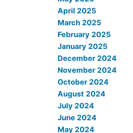
April 2025
March 2025
February 2025
January 2025
December 2024
November 2024
October 2024
August 2024
July 2024
June 2024
May 2024