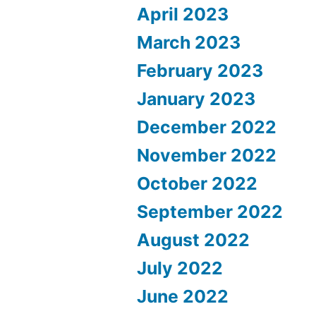
April 2023
March 2023
February 2023
January 2023
December 2022
November 2022
October 2022
September 2022
August 2022
July 2022
June 2022