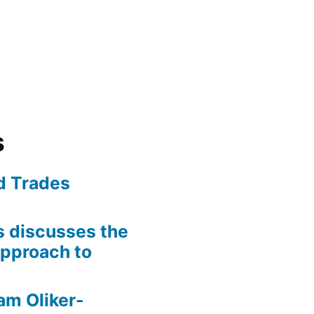
s
ed Trades
is discusses the
pproach to
am Oliker-