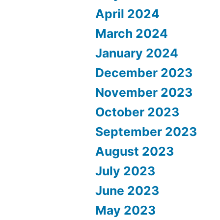
April 2024
March 2024
January 2024
December 2023
November 2023
October 2023
September 2023
August 2023
July 2023
June 2023
May 2023