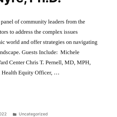
a panel of community leaders from the
tors to address the complex issues
c world and offer strategies on navigating
ndscape. Guests Include: Michele
rd Center Chris T. Pernell, MD, MPH,
& Health Equity Officer, …
g
Posted
2022
Uncategorized