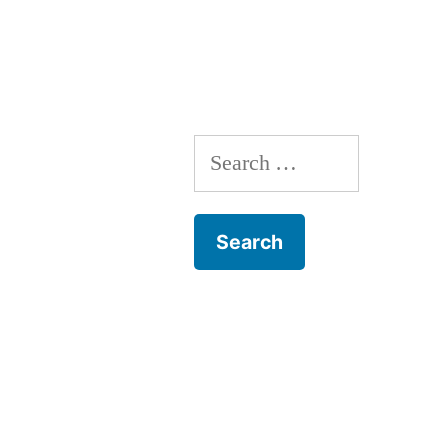
Landscape;
by
Joseph
E.
Nyre,
Search
Ph.D.”
for: