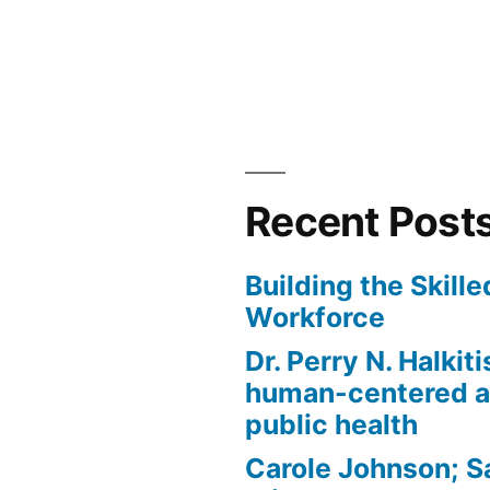
in
Recent Post
Building the Skill
Workforce
Dr. Perry N. Halkit
human-centered a
public health
Carole Johnson; S