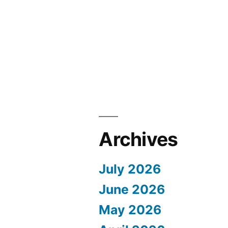
Archives
July 2026
June 2026
May 2026