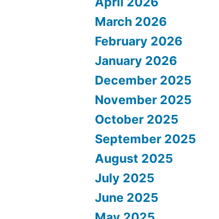
April 2026
March 2026
February 2026
January 2026
December 2025
November 2025
October 2025
September 2025
August 2025
July 2025
June 2025
May 2025