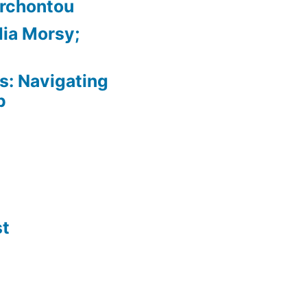
Archontou
ia Morsy;
: Navigating
p
st