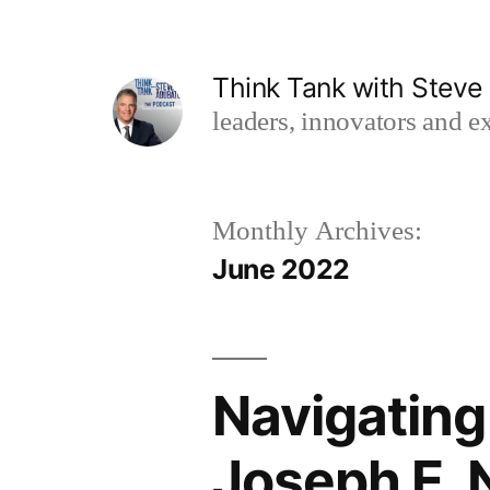
Skip
to
Think Tank with Stev
content
leaders, innovators and ex
Monthly Archives:
June 2022
Navigating
Joseph E. 