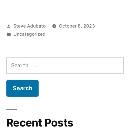
Rep.
Josh
Posted
Steve Adubato
October 8, 2023
Gottheimer
by
Posted
Uncategorized
(D)
in
–
NJ;
Search
Meryl
for:
Frank”
Recent Posts