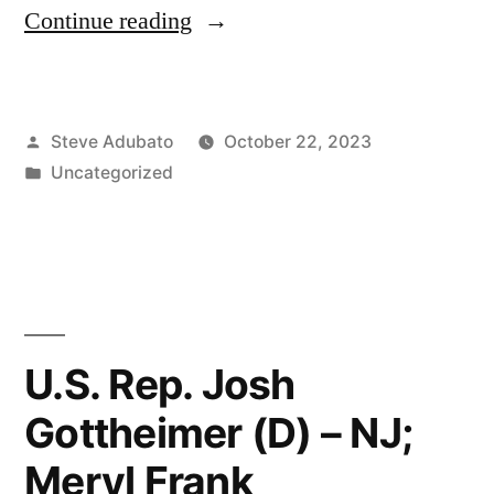
“Eddie
Continue reading
S.
Glaude
Posted
Steve Adubato
October 22, 2023
Jr.,
by
Posted
Uncategorized
Ph.D.”
in
U.S. Rep. Josh
Gottheimer (D) – NJ;
Meryl Frank