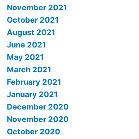
November 2021
October 2021
August 2021
June 2021
May 2021
March 2021
February 2021
January 2021
December 2020
November 2020
October 2020