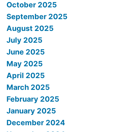
October 2025
September 2025
August 2025
July 2025
June 2025
May 2025
April 2025
March 2025
February 2025
January 2025
December 2024