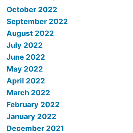
October 2022
September 2022
August 2022
July 2022
June 2022
May 2022
April 2022
March 2022
February 2022
January 2022
December 2021