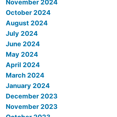
November 2024
October 2024
August 2024
July 2024
June 2024
May 2024
April 2024
March 2024
January 2024
December 2023
November 2023
October 2023