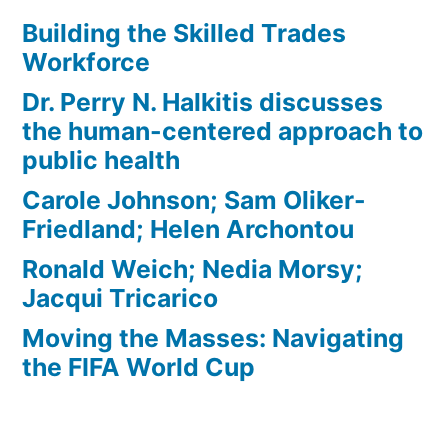
Building the Skilled Trades
Workforce
Dr. Perry N. Halkitis discusses
the human-centered approach to
public health
Carole Johnson; Sam Oliker-
Friedland; Helen Archontou
Ronald Weich; Nedia Morsy;
Jacqui Tricarico
Moving the Masses: Navigating
the FIFA World Cup