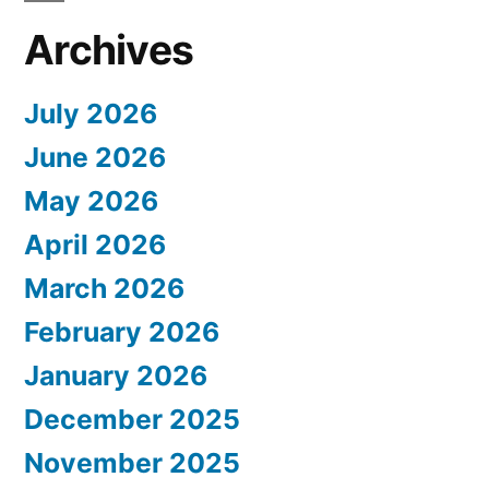
Archives
July 2026
June 2026
May 2026
April 2026
March 2026
February 2026
January 2026
December 2025
November 2025