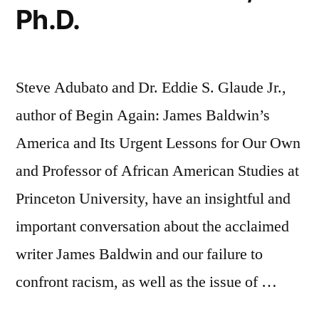
Ph.D.
Steve Adubato and Dr. Eddie S. Glaude Jr.,
author of Begin Again: James Baldwin’s
America and Its Urgent Lessons for Our Own
and Professor of African American Studies at
Princeton University, have an insightful and
important conversation about the acclaimed
writer James Baldwin and our failure to
confront racism, as well as the issue of …