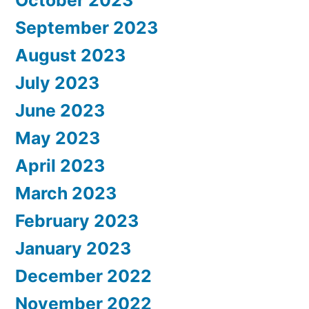
September 2023
August 2023
July 2023
June 2023
May 2023
April 2023
March 2023
February 2023
January 2023
December 2022
November 2022