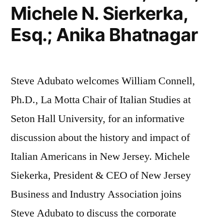
Michele N. Sierkerka,
Esq.; Anika Bhatnagar
Steve Adubato welcomes William Connell,
Ph.D., La Motta Chair of Italian Studies at
Seton Hall University, for an informative
discussion about the history and impact of
Italian Americans in New Jersey. Michele
Siekerka, President & CEO of New Jersey
Business and Industry Association joins
Steve Adubato to discuss the corporate