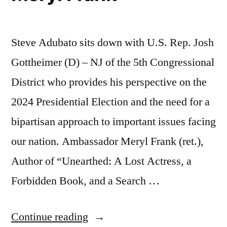
Steve Adubato sits down with U.S. Rep. Josh
Gottheimer (D) – NJ of the 5th Congressional
District who provides his perspective on the
2024 Presidential Election and the need for a
bipartisan approach to important issues facing
our nation. Ambassador Meryl Frank (ret.),
Author of “Unearthed: A Lost Actress, a
Forbidden Book, and a Search …
“U.S.
Continue reading