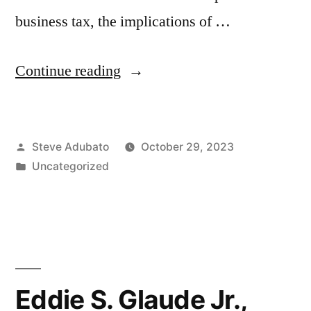
business tax, the implications of …
“William
Continue reading
Connell,
Ph.D.;
Posted
Steve Adubato
October 29, 2023
Michele
by
Posted
Uncategorized
N.
in
Sierkerka,
Esq.;
Anika
Bhatnagar”
Eddie S. Glaude Jr.,