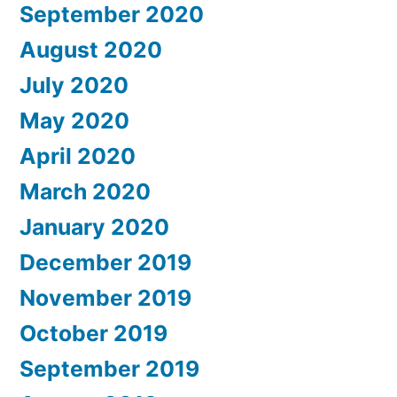
September 2020
August 2020
July 2020
May 2020
April 2020
March 2020
January 2020
December 2019
November 2019
October 2019
September 2019