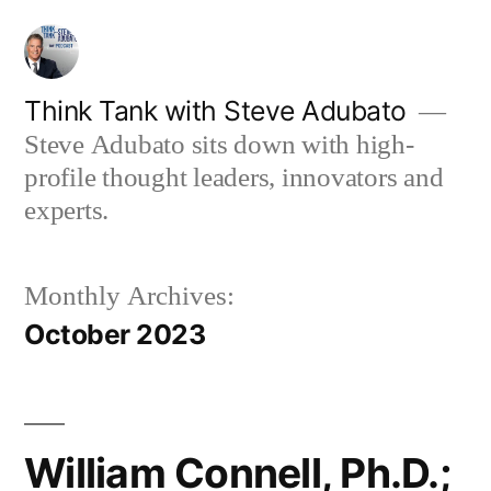
Skip
to
content
Think Tank with Steve Adubato
Steve Adubato sits down with high-
profile thought leaders, innovators and
experts.
Monthly Archives:
October 2023
William Connell, Ph.D.;