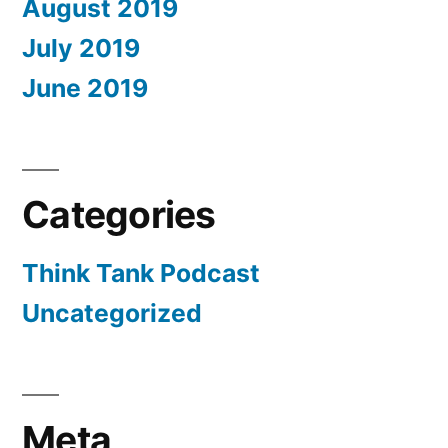
August 2019
July 2019
June 2019
Categories
Think Tank Podcast
Uncategorized
Meta