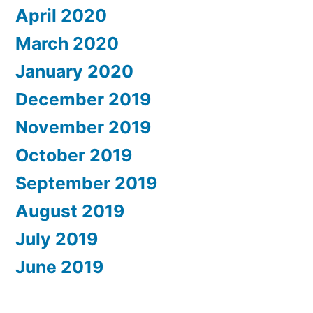
April 2020
March 2020
January 2020
December 2019
November 2019
October 2019
September 2019
August 2019
July 2019
June 2019