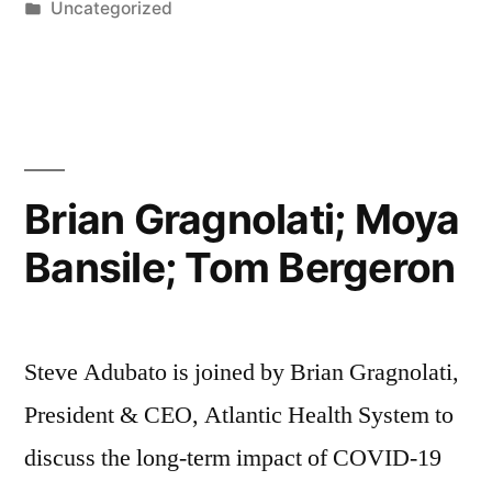
by
Posted
Uncategorized
in
Brian Gragnolati; Moya
Bansile; Tom Bergeron
Steve Adubato is joined by Brian Gragnolati,
President & CEO, Atlantic Health System to
discuss the long-term impact of COVID-19