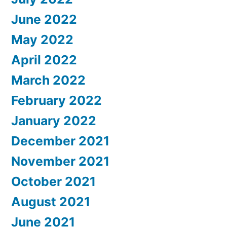
June 2022
May 2022
April 2022
March 2022
February 2022
January 2022
December 2021
November 2021
October 2021
August 2021
June 2021