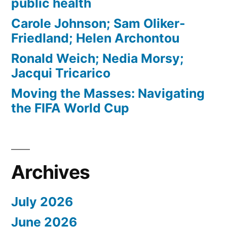
public health
Carole Johnson; Sam Oliker-
Friedland; Helen Archontou
Ronald Weich; Nedia Morsy;
Jacqui Tricarico
Moving the Masses: Navigating
the FIFA World Cup
Archives
July 2026
June 2026