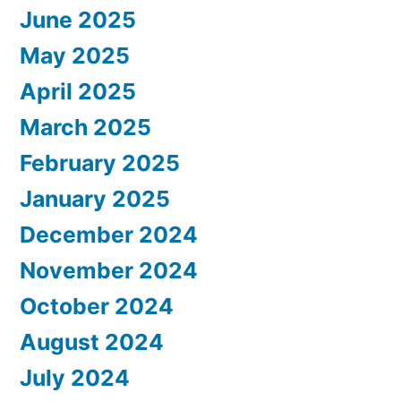
June 2025
May 2025
April 2025
March 2025
February 2025
January 2025
December 2024
November 2024
October 2024
August 2024
July 2024