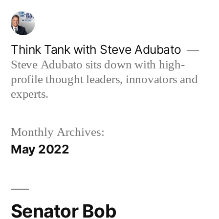
Skip
to
content
Think Tank with Steve Adubato
Steve Adubato sits down with high-
profile thought leaders, innovators and
experts.
Monthly Archives:
May 2022
Senator Bob