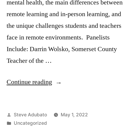
mental health, the main differences between
remote learning and in-person learning, and
the unique challenges students and teachers
face in remote environments. Panelists
Include: Darrin Wolsko, Somerset County
Teacher of the …
“NJEA
Continue reading
County
Teachers
Posted
Steve Adubato
May 1, 2022
of
by
Posted
Uncategorized
the
in