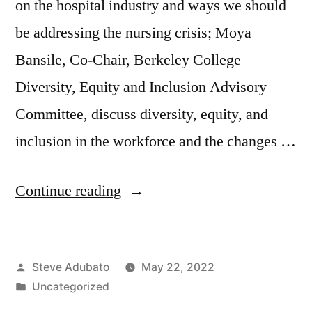
on the hospital industry and ways we should
be addressing the nursing crisis; Moya
Bansile, Co-Chair, Berkeley College
Diversity, Equity and Inclusion Advisory
Committee, discuss diversity, equity, and
inclusion in the workforce and the changes …
“Brian
Continue reading
Gragnolati;
Moya
Posted
Steve Adubato
May 22, 2022
Bansile;
by
Posted
Uncategorized
Tom
in