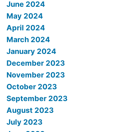
June 2024
May 2024
April 2024
March 2024
January 2024
December 2023
November 2023
October 2023
September 2023
August 2023
July 2023