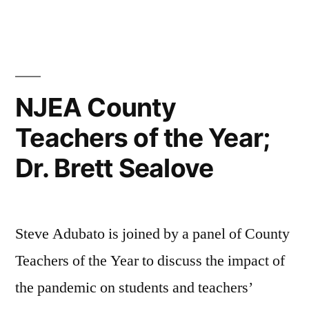
Bergeron”
NJEA County
Teachers of the Year;
Dr. Brett Sealove
Steve Adubato is joined by a panel of County
Teachers of the Year to discuss the impact of
the pandemic on students and teachers’