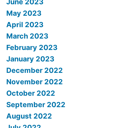
June 2023
May 2023
April 2023
March 2023
February 2023
January 2023
December 2022
November 2022
October 2022
September 2022
August 2022
July 2022