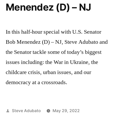
Menendez (D) – NJ
In this half-hour special with U.S. Senator
Bob Menendez (D) – NJ, Steve Adubato and
the Senator tackle some of today’s biggest
issues including: the War in Ukraine, the
childcare crisis, urban issues, and our
democracy at a crossroads.
Posted
Steve Adubato
May 29, 2022