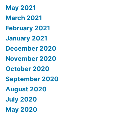
May 2021
March 2021
February 2021
January 2021
December 2020
November 2020
October 2020
September 2020
August 2020
July 2020
May 2020