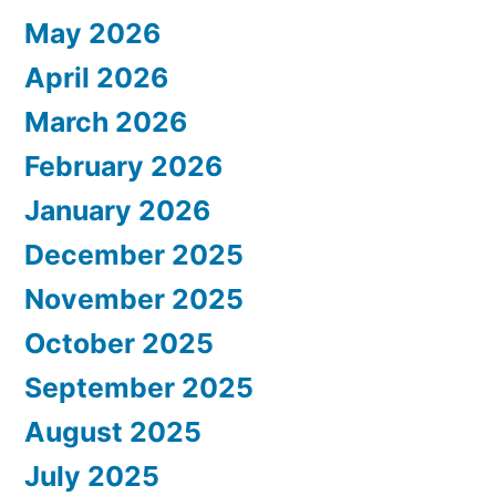
May 2026
April 2026
March 2026
February 2026
January 2026
December 2025
November 2025
October 2025
September 2025
August 2025
July 2025