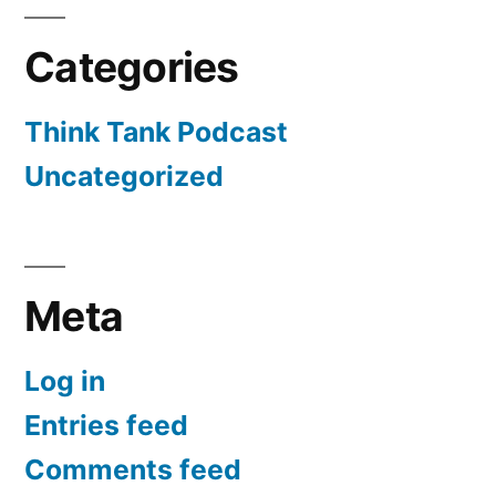
Categories
Think Tank Podcast
Uncategorized
Meta
Log in
Entries feed
Comments feed