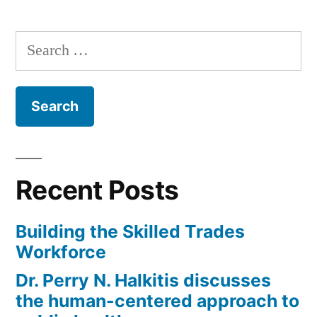
Year;
Dr.
Search
Brett
for:
Sealove”
Recent Posts
Building the Skilled Trades
Workforce
Dr. Perry N. Halkitis discusses
the human-centered approach to