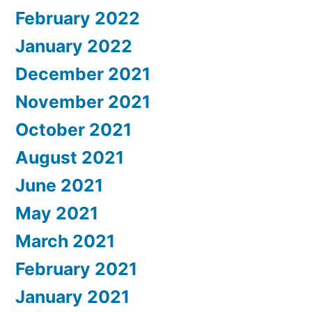
February 2022
January 2022
December 2021
November 2021
October 2021
August 2021
June 2021
May 2021
March 2021
February 2021
January 2021