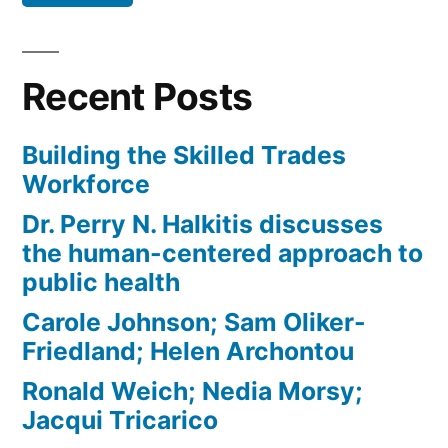
Recent Posts
Building the Skilled Trades
Workforce
Dr. Perry N. Halkitis discusses
the human-centered approach to
public health
Carole Johnson; Sam Oliker-
Friedland; Helen Archontou
Ronald Weich; Nedia Morsy;
Jacqui Tricarico