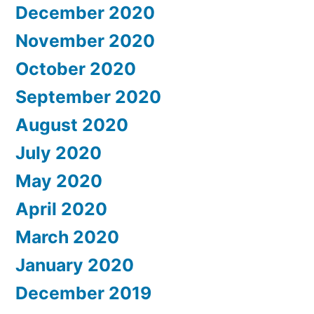
December 2020
November 2020
October 2020
September 2020
August 2020
July 2020
May 2020
April 2020
March 2020
January 2020
December 2019