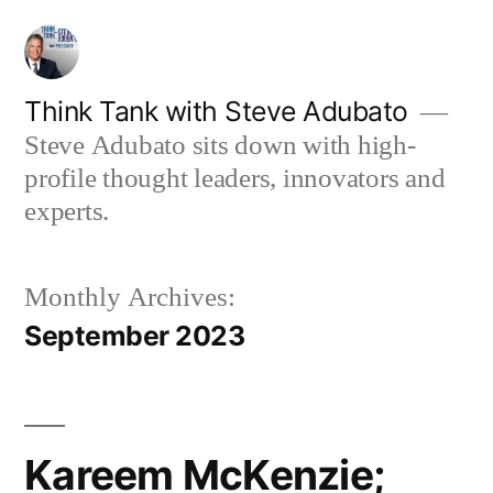
Skip
to
content
Think Tank with Steve Adubato
Steve Adubato sits down with high-
profile thought leaders, innovators and
experts.
Monthly Archives:
September 2023
Kareem McKenzie;