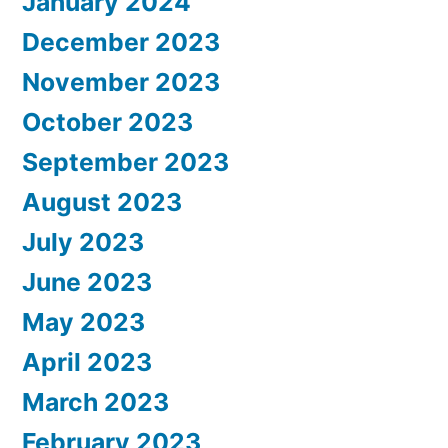
January 2024
December 2023
November 2023
October 2023
September 2023
August 2023
July 2023
June 2023
May 2023
April 2023
March 2023
February 2023