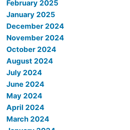
February 2025
January 2025
December 2024
November 2024
October 2024
August 2024
July 2024
June 2024
May 2024
April 2024
March 2024