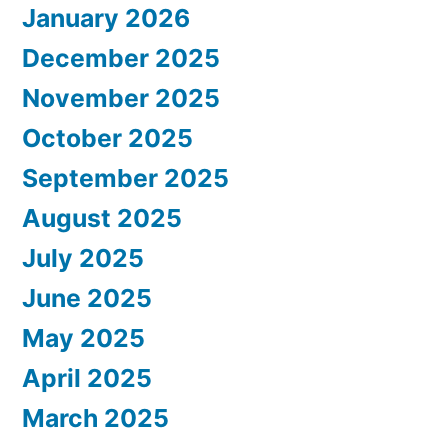
January 2026
December 2025
November 2025
October 2025
September 2025
August 2025
July 2025
June 2025
May 2025
April 2025
March 2025