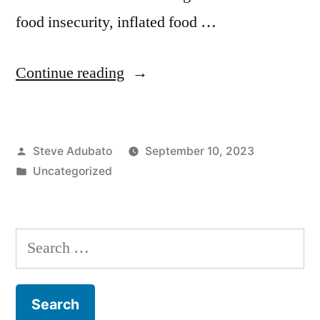
food insecurity, inflated food …
“Kareem
Continue reading
McKenzie;
Jeannie
Posted
Steve Adubato
September 10, 2023
Fournier;
by
Posted
Uncategorized
Tim
in
McLoone”
Search
for: