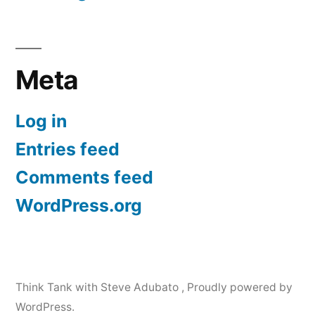
Meta
Log in
Entries feed
Comments feed
WordPress.org
Think Tank with Steve Adubato
,
Proudly powered by
WordPress.