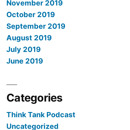
November 2019
October 2019
September 2019
August 2019
July 2019
June 2019
Categories
Think Tank Podcast
Uncategorized