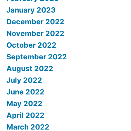
January 2023
December 2022
November 2022
October 2022
September 2022
August 2022
July 2022
June 2022
May 2022
April 2022
March 2022