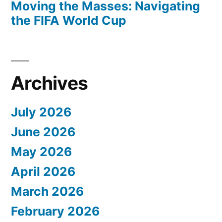
Moving the Masses: Navigating
the FIFA World Cup
Archives
July 2026
June 2026
May 2026
April 2026
March 2026
February 2026