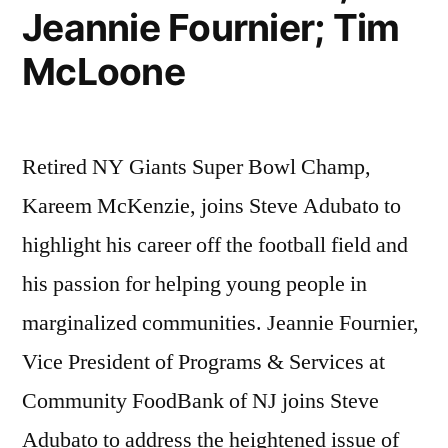
Jeannie Fournier; Tim
McLoone
Retired NY Giants Super Bowl Champ,
Kareem McKenzie, joins Steve Adubato to
highlight his career off the football field and
his passion for helping young people in
marginalized communities. Jeannie Fournier,
Vice President of Programs & Services at
Community FoodBank of NJ joins Steve
Adubato to address the heightened issue of