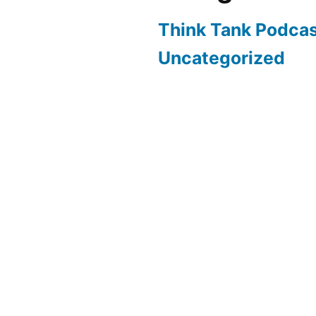
Think Tank Podca
Uncategorized