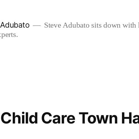
e Adubato
Steve Adubato sits down with 
perts.
Child Care Town Hall