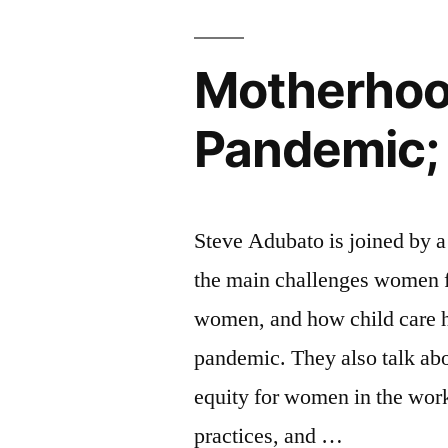
1”
Motherhoo
Pandemic; 
Steve Adubato is joined by a
the main challenges women fa
women, and how child care h
pandemic. They also talk abo
equity for women in the work
practices, and …