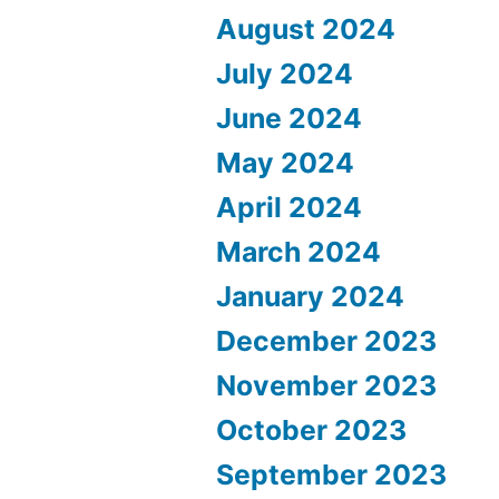
August 2024
July 2024
June 2024
May 2024
April 2024
March 2024
January 2024
December 2023
November 2023
October 2023
September 2023