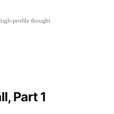
high-profile thought
, Part 1