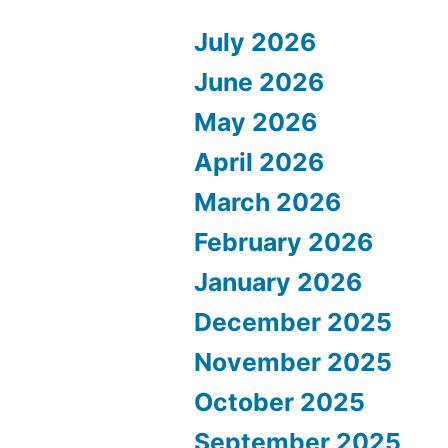
July 2026
June 2026
May 2026
April 2026
March 2026
February 2026
January 2026
December 2025
November 2025
October 2025
September 2025