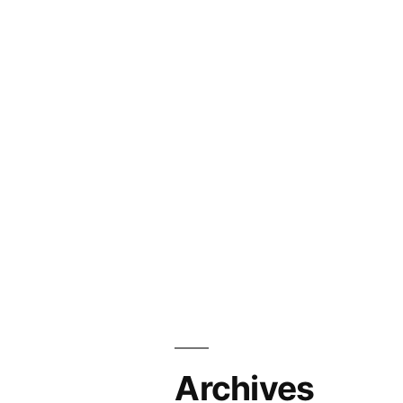
Archives