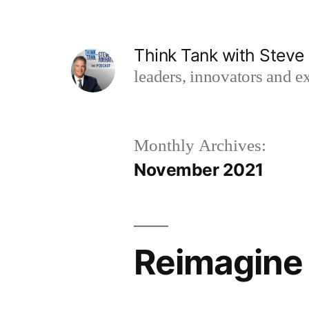
Skip
to
Think Tank with Stev
content
leaders, innovators and ex
Monthly Archives:
November 2021
Reimagine 