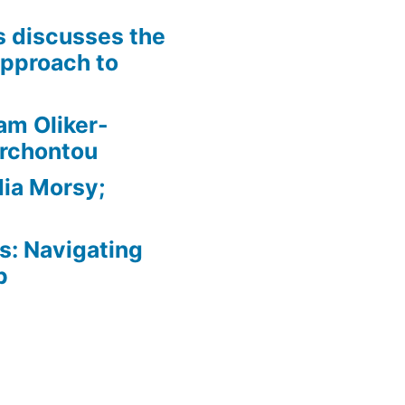
is discusses the
pproach to
am Oliker-
Archontou
ia Morsy;
: Navigating
p