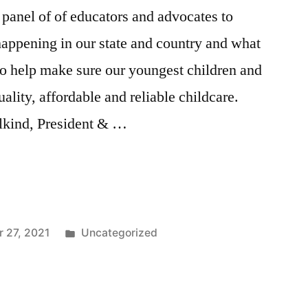
 panel of of educators and advocates to
 happening in our state and country and what
to help make sure our youngest children and
uality, affordable and reliable childcare.
alkind, President & …
e
Posted
 27, 2021
Uncategorized
in