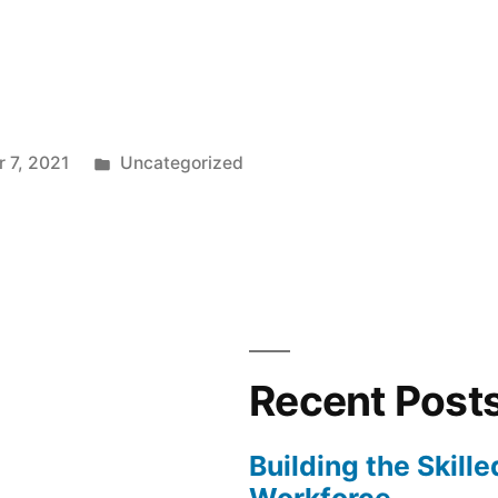
od
t
Posted
 7, 2021
Uncategorized
in
dron “
Recent Post
Building the Skill