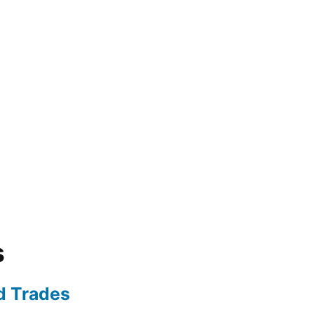
s
ed Trades