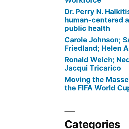
Workforce
Dr. Perry N. Halkit
human-centered a
public health
Carole Johnson; S
Friedland; Helen 
Ronald Weich; Ned
Jacqui Tricarico
Moving the Masses
the FIFA World Cu
Categories