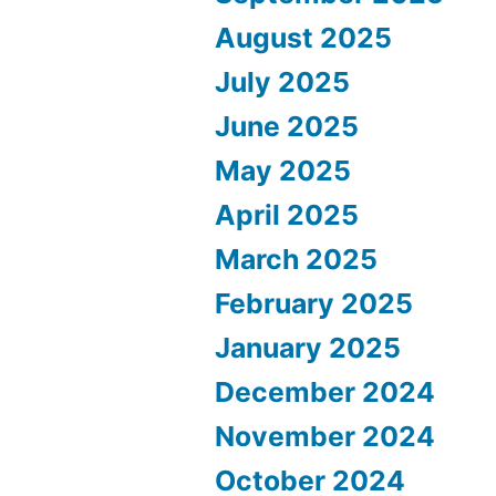
August 2025
July 2025
June 2025
May 2025
April 2025
March 2025
February 2025
January 2025
December 2024
November 2024
October 2024