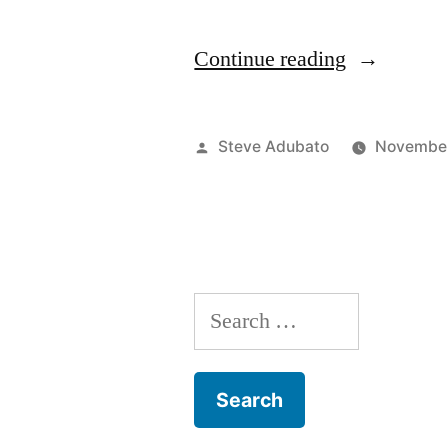
“Motherho
Continue reading
&
Employmen
Posted
Steve Adubato
November
in
by
a
Pandemic;
Christy Bie
Search
for: