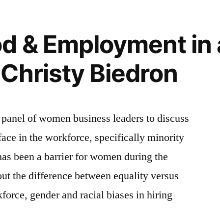
d & Employment in 
Christy Biedron
 panel of women business leaders to discuss
ce in the workforce, specifically minority
as been a barrier for women during the
ut the difference between equality versus
force, gender and racial biases in hiring