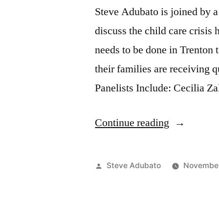
Steve Adubato is joined by a
discuss the child care crisis
needs to be done in Trenton 
their families are receiving q
Panelists Include: Cecilia Z
“Reimagin
Continue reading
Child
Care
Posted
Steve Adubato
November
Town
by
Hall,
Part