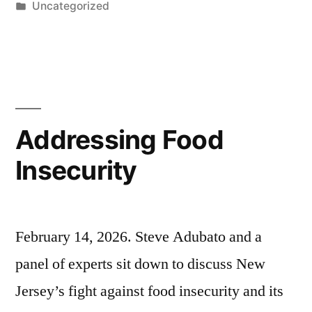
by
Posted
Uncategorized
in
Addressing Food
Insecurity
February 14, 2026. Steve Adubato and a
panel of experts sit down to discuss New
Jersey’s fight against food insecurity and its