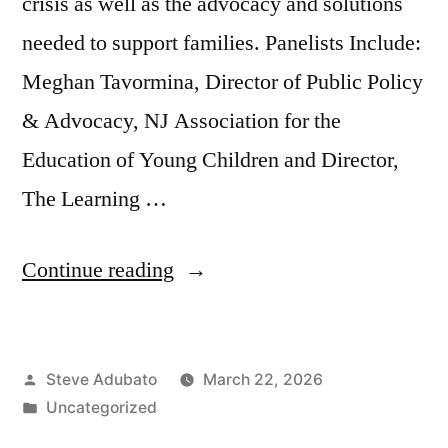
crisis as well as the advocacy and solutions
needed to support families. Panelists Include:
Meghan Tavormina, Director of Public Policy
& Advocacy, NJ Association for the
Education of Young Children and Director,
The Learning …
“Child
Continue reading
Care
and
Posted
Steve Adubato
March 22, 2026
the
by
Posted
Uncategorized
Economy”
in