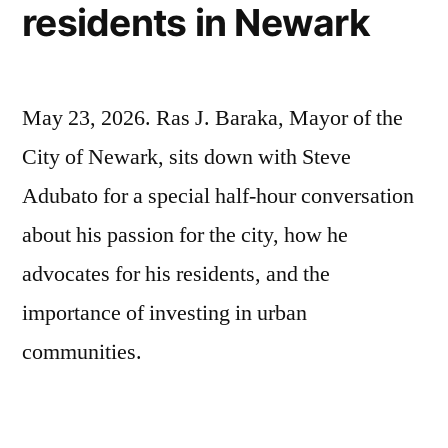
residents in Newark
May 23, 2026. Ras J. Baraka, Mayor of the
City of Newark, sits down with Steve
Adubato for a special half-hour conversation
about his passion for the city, how he
advocates for his residents, and the
importance of investing in urban
communities.