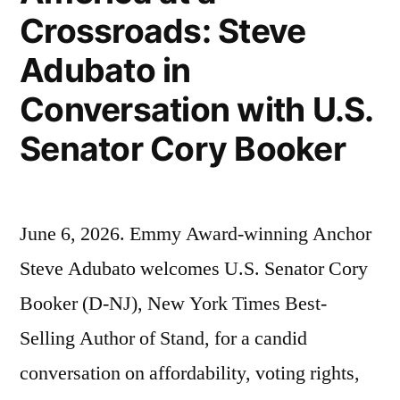
Crossroads: Steve
Adubato in
Conversation with U.S.
Senator Cory Booker
June 6, 2026. Emmy Award-winning Anchor
Steve Adubato welcomes U.S. Senator Cory
Booker (D-NJ), New York Times Best-
Selling Author of Stand, for a candid
conversation on affordability, voting rights,