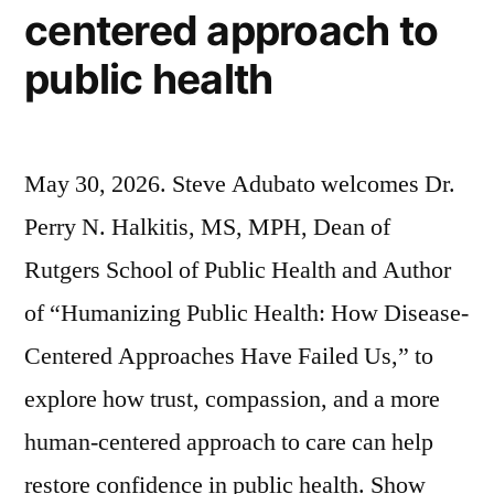
centered approach to
public health
May 30, 2026. Steve Adubato welcomes Dr.
Perry N. Halkitis, MS, MPH, Dean of
Rutgers School of Public Health and Author
of “Humanizing Public Health: How Disease-
Centered Approaches Have Failed Us,” to
explore how trust, compassion, and a more
human-centered approach to care can help
restore confidence in public health. Show