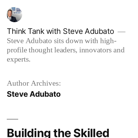
Skip
to
content
Think Tank with Steve Adubato
Steve Adubato sits down with high-
profile thought leaders, innovators and
experts.
Author Archives:
Steve Adubato
Building the Skilled