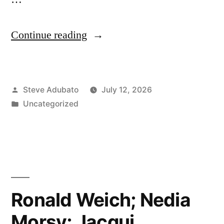
“Carole
Continue reading
Johnson;
Sam
Posted
Steve Adubato
July 12, 2026
Oliker-
by
Posted
Uncategorized
Friedland;
in
Helen
Archontou”
Ronald Weich; Nedia
Morsy; Jacqui