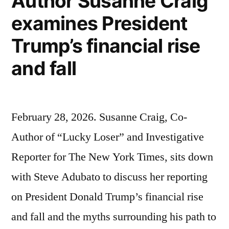
Author Susanne Craig
examines President
Trump’s financial rise
and fall
February 28, 2026. Susanne Craig, Co-
Author of “Lucky Loser” and Investigative
Reporter for The New York Times, sits down
with Steve Adubato to discuss her reporting
on President Donald Trump’s financial rise
and fall and the myths surrounding his path to