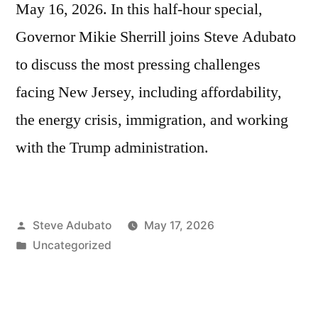
May 16, 2026. In this half-hour special,
Governor Mikie Sherrill joins Steve Adubato
to discuss the most pressing challenges
facing New Jersey, including affordability,
the energy crisis, immigration, and working
with the Trump administration.
Posted
Steve Adubato
May 17, 2026
by
Posted
Uncategorized
in