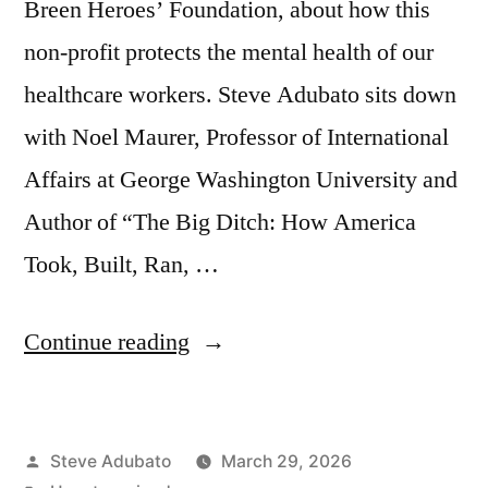
Breen Heroes’ Foundation, about how this
non-profit protects the mental health of our
healthcare workers. Steve Adubato sits down
with Noel Maurer, Professor of International
Affairs at George Washington University and
Author of “The Big Ditch: How America
Took, Built, Ran, …
“Corey
Continue reading
Feist
JD,
Posted
Steve Adubato
March 29, 2026
MBA;