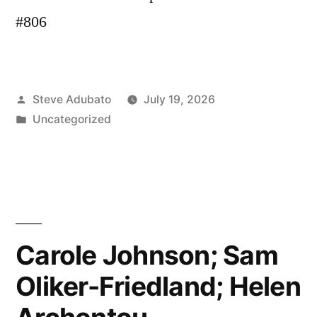
#806
Posted
Steve Adubato
July 19, 2026
by
Posted
Uncategorized
in
Carole Johnson; Sam
Oliker-Friedland; Helen