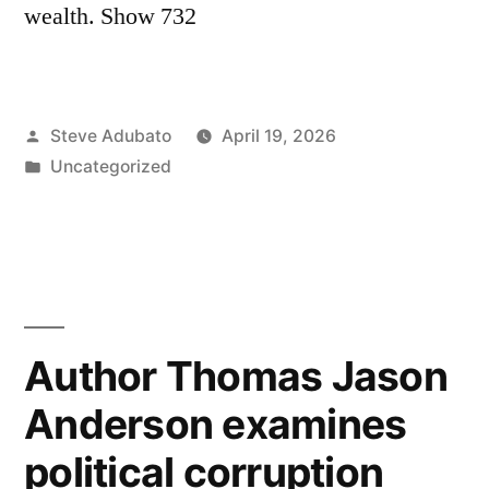
wealth. Show 732
Posted
Steve Adubato
April 19, 2026
by
Posted
Uncategorized
in
Author Thomas Jason
Anderson examines
political corruption