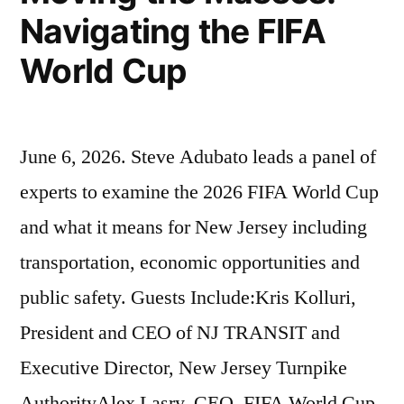
Navigating the FIFA
World Cup
June 6, 2026. Steve Adubato leads a panel of
experts to examine the 2026 FIFA World Cup
and what it means for New Jersey including
transportation, economic opportunities and
public safety. Guests Include:Kris Kolluri,
President and CEO of NJ TRANSIT and
Executive Director, New Jersey Turnpike
AuthorityAlex Lasry, CEO, FIFA World Cup