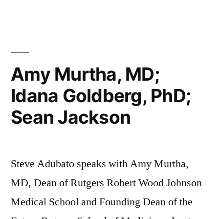
Amy Murtha, MD;
Idana Goldberg, PhD;
Sean Jackson
Steve Adubato speaks with Amy Murtha,
MD, Dean of Rutgers Robert Wood Johnson
Medical School and Founding Dean of the