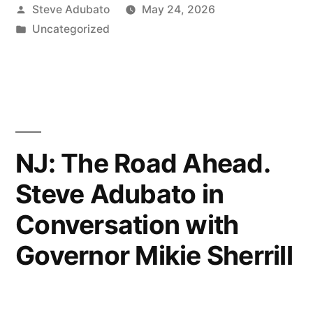
Posted
Steve Adubato
May 24, 2026
by
Posted
Uncategorized
in
NJ: The Road Ahead.
Steve Adubato in
Conversation with
Governor Mikie Sherrill