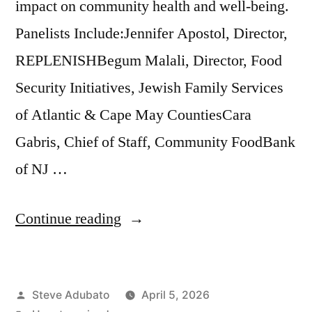
impact on community health and well-being.
Panelists Include:Jennifer Apostol, Director,
REPLENISHBegum Malali, Director, Food
Security Initiatives, Jewish Family Services
of Atlantic & Cape May CountiesCara
Gabris, Chief of Staff, Community FoodBank
of NJ …
“Addressing
Continue reading
Food
Insecurity”
Posted
Steve Adubato
April 5, 2026