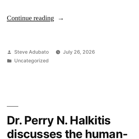
“Building
Continue reading
the
Skilled
Posted
Steve Adubato
July 26, 2026
Trades
by
Posted
Uncategorized
Workforce”
in
Dr. Perry N. Halkitis
discusses the human-