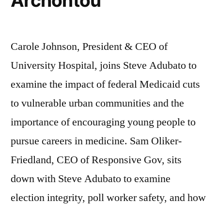
Archontou
Carole Johnson, President & CEO of
University Hospital, joins Steve Adubato to
examine the impact of federal Medicaid cuts
to vulnerable urban communities and the
importance of encouraging young people to
pursue careers in medicine. Sam Oliker-
Friedland, CEO of Responsive Gov, sits
down with Steve Adubato to examine
election integrity, poll worker safety, and how
…