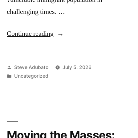
challenging times. …
“Ronald
Continue reading
Weich;
Nedia
Posted
Steve Adubato
July 5, 2026
Morsy;
by
Posted
Uncategorized
Jacqui
in
Tricarico”
Moving the Masses: