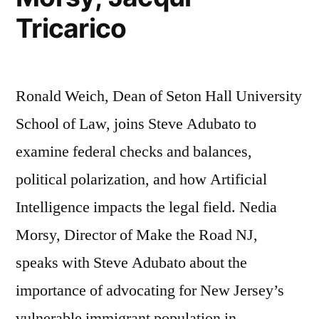
Tricarico
Ronald Weich, Dean of Seton Hall University
School of Law, joins Steve Adubato to
examine federal checks and balances,
political polarization, and how Artificial
Intelligence impacts the legal field. Nedia
Morsy, Director of Make the Road NJ,
speaks with Steve Adubato about the
importance of advocating for New Jersey’s
vulnerable immigrant population in