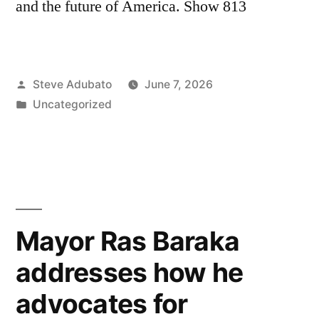
and the future of America. Show 813
Posted
Steve Adubato
June 7, 2026
by
Posted
Uncategorized
in
Mayor Ras Baraka
addresses how he
advocates for