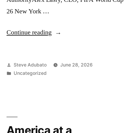
26 New York …
“Moving
Continue reading
the
Masses:
Posted
Steve Adubato
June 28, 2026
Navigating
by
Posted
Uncategorized
the
in
FIFA
World
Cup”
America at a