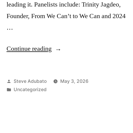
leading it. Panelists include: Trinity Jagdeo,
Founder, From We Can’t to We Can and 2024
…
“Making
Continue reading
a
Difference:
Posted
Steve Adubato
May 3, 2026
Gen
by
Posted
Uncategorized
Z”
in