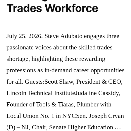
Trades Workforce
July 25, 2026. Steve Adubato engages three
passionate voices about the skilled trades
shortage, highlighting these rewarding
professions as in-demand career opportunities
for all. Guests:Scott Shaw, President & CEO,
Lincoln Technical InstituteJudaline Cassidy,
Founder of Tools & Tiaras, Plumber with
Local Union No. 1 in NYCSen. Joseph Cryan
(D) – NJ, Chair, Senate Higher Education …