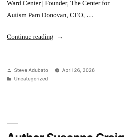
Ward Center | Founder, The Center for
Autism Pam Donovan, CEO, …
“Autism:
Continue reading
The
Power
Posted
Steve Adubato
April 26, 2026
of
by
Posted
Uncategorized
Inclusion”
in