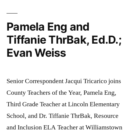
Pamela Eng and
Tiffanie ThrBak, Ed.D.;
Evan Weiss
Senior Correspondent Jacqui Tricarico joins
County Teachers of the Year, Pamela Eng,
Third Grade Teacher at Lincoln Elementary
School, and Dr. Tiffanie ThrBak, Resource
and Inclusion ELA Teacher at Williamstown