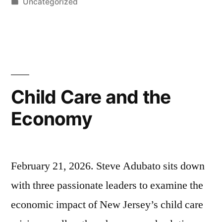
by
Posted
Uncategorized
Noel
in
Maurer;
Jose
Lozano”
Child Care and the
Economy
February 21, 2026. Steve Adubato sits down
with three passionate leaders to examine the
economic impact of New Jersey’s child care