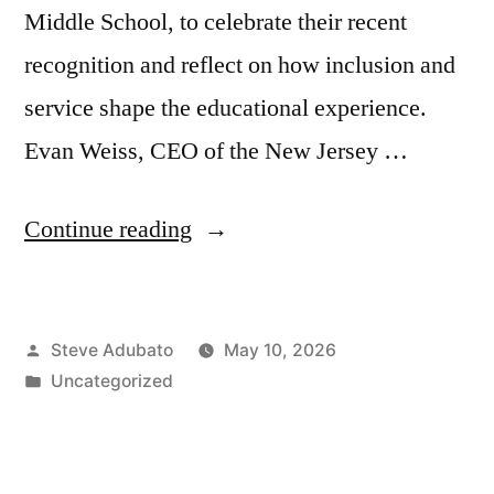
Middle School, to celebrate their recent
recognition and reflect on how inclusion and
service shape the educational experience.
Evan Weiss, CEO of the New Jersey …
“Pamela
Continue reading
Eng
and
Posted
Steve Adubato
May 10, 2026
Tiffanie
by
Posted
Uncategorized
ThrBak,
in
Ed.D.;
Evan