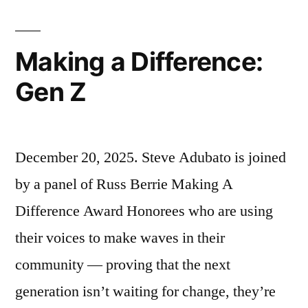
Weiss”
Making a Difference:
Gen Z
December 20, 2025. Steve Adubato is joined
by a panel of Russ Berrie Making A
Difference Award Honorees who are using
their voices to make waves in their
community — proving that the next
generation isn’t waiting for change, they’re