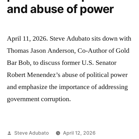
and abuse of power
April 11, 2026. Steve Adubato sits down with
Thomas Jason Anderson, Co-Author of Gold
Bar Bob, to discuss former U.S. Senator
Robert Menendez’s abuse of political power
and emphasize the importance of addressing
government corruption.
Posted
Steve Adubato
April 12, 2026