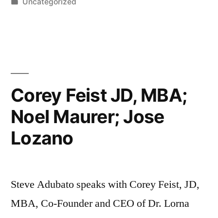
by
Posted
Uncategorized
in
Corey Feist JD, MBA;
Noel Maurer; Jose
Lozano
Steve Adubato speaks with Corey Feist, JD,
MBA, Co-Founder and CEO of Dr. Lorna