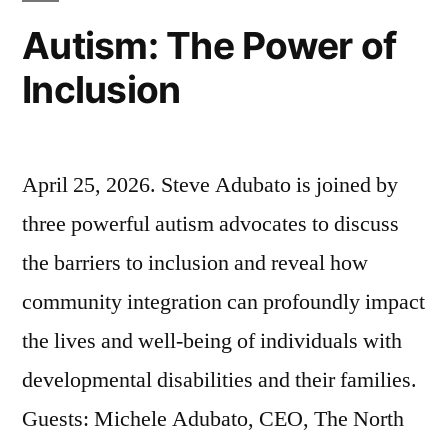
Autism: The Power of
Inclusion
April 25, 2026. Steve Adubato is joined by
three powerful autism advocates to discuss
the barriers to inclusion and reveal how
community integration can profoundly impact
the lives and well-being of individuals with
developmental disabilities and their families.
Guests: Michele Adubato, CEO, The North