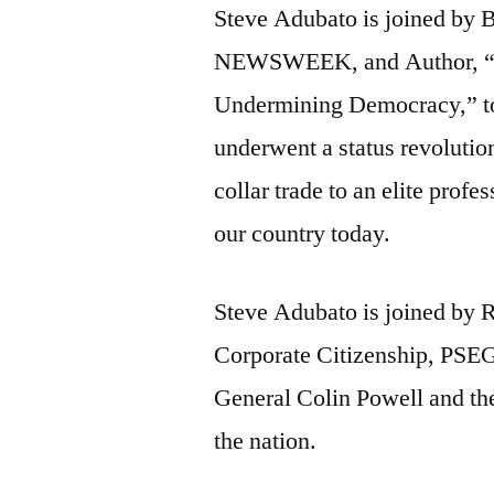
Steve Adubato is joined by 
NEWSWEEK, and Author, “
Undermining Democracy,” to
underwent a status revolution
collar trade to an elite profe
our country today.
Steve Adubato is joined by R
Corporate Citizenship, PSEG, 
General Colin Powell and the
the nation.