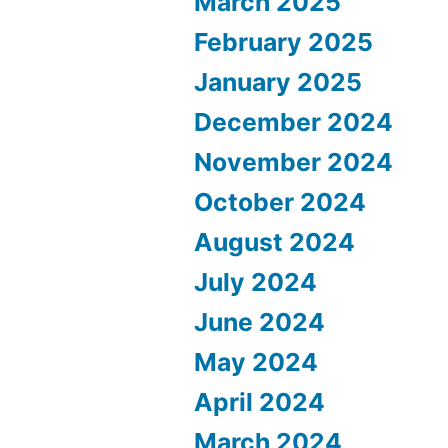
March 2025
February 2025
January 2025
December 2024
November 2024
October 2024
August 2024
July 2024
June 2024
May 2024
April 2024
March 2024