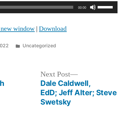
Use
00:00
Up/Down
n new window
|
Download
Arrow
keys
Posted
2022
Uncategorized
to
in
increase
Next
Next Post
or
post:
ph
Dale Caldwell,
decrease
EdD; Jeff Alter; Steve
volume.
Swetsky