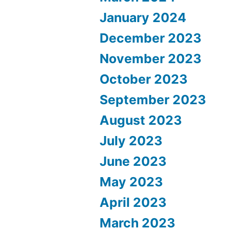
January 2024
December 2023
November 2023
October 2023
September 2023
August 2023
July 2023
June 2023
May 2023
April 2023
March 2023