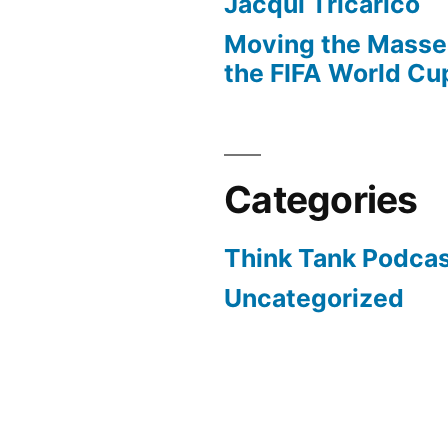
Jacqui Tricarico
Moving the Masses
the FIFA World Cu
Categories
Think Tank Podca
Uncategorized