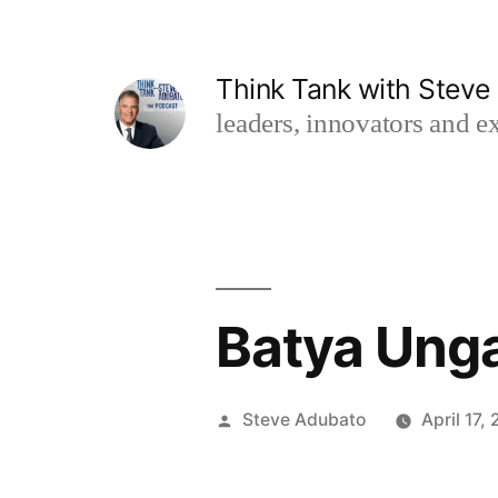
Skip
to
Think Tank with Stev
content
leaders, innovators and ex
Batya Unga
Posted
Steve Adubato
April 17,
by