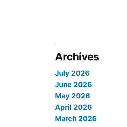
Archives
July 2026
June 2026
May 2026
April 2026
March 2026