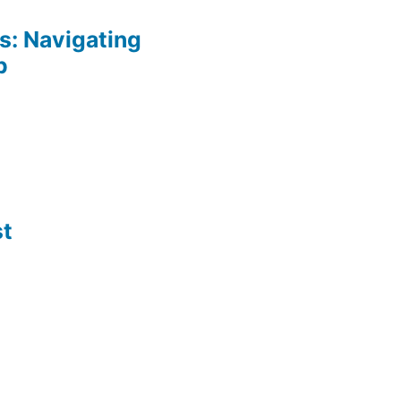
: Navigating
p
st