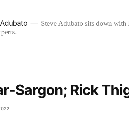
e Adubato
Steve Adubato sits down with 
perts.
r-Sargon; Rick Thi
 2022