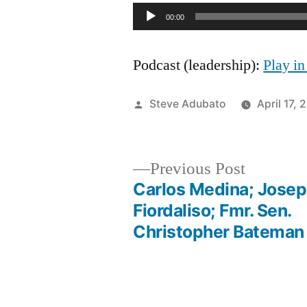
Audio
00:00
Player
Podcast (leadership):
Play i
Posted
Steve Adubato
April 17, 
by
Previous
Previous Post
post:
Carlos Medina; Jose
Post
Fiordaliso; Fmr. Sen.
Christopher Bateman
navigation