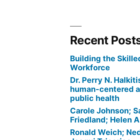
Recent Post
Building the Skill
Workforce
Dr. Perry N. Halkit
human-centered a
public health
Carole Johnson; S
Friedland; Helen 
Ronald Weich; Ned