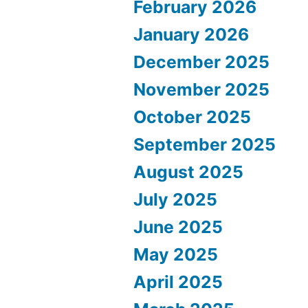
February 2026
January 2026
December 2025
November 2025
October 2025
September 2025
August 2025
July 2025
June 2025
May 2025
April 2025