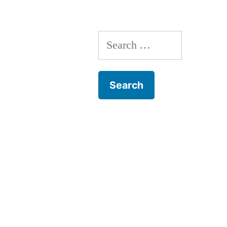
Search
for: