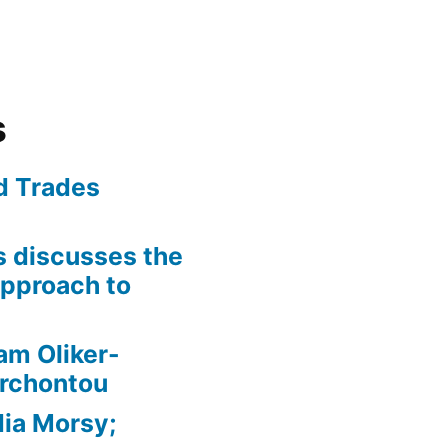
s
ed Trades
is discusses the
pproach to
am Oliker-
Archontou
ia Morsy;