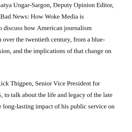
Batya Ungar-Sargon, Deputy Opinion Editor,
Bad News: How Woke Media is
 discuss how American journalism
 over the twentieth century, from a blue-
ssion, and the implications of that change on
ick Thigpen, Senior Vice President for
to talk about the life and legacy of the late
 long-lasting impact of his public service on