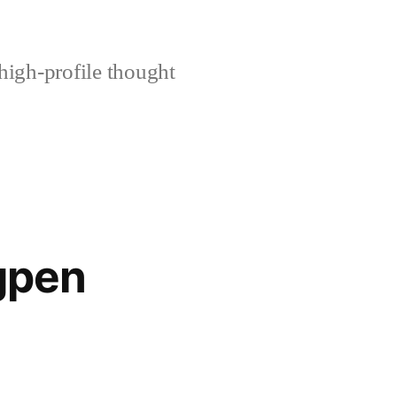
high-profile thought
gpen