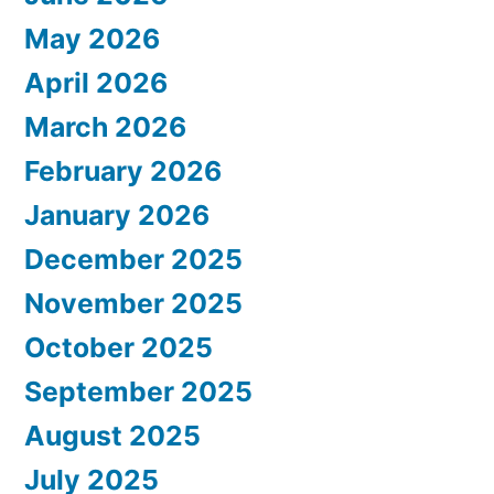
May 2026
April 2026
March 2026
February 2026
January 2026
December 2025
November 2025
October 2025
September 2025
August 2025
July 2025