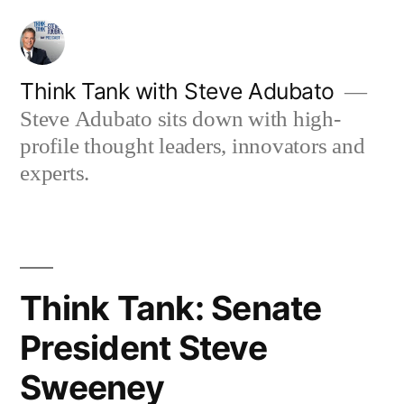
Skip
to
content
Think Tank with Steve Adubato
Steve Adubato sits down with high-
profile thought leaders, innovators and
experts.
Think Tank: Senate
President Steve
Sweeney