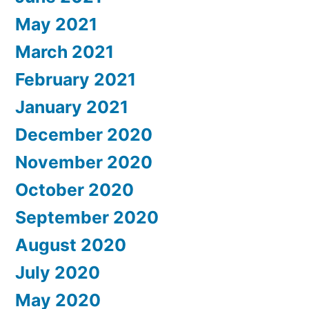
May 2021
March 2021
February 2021
January 2021
December 2020
November 2020
October 2020
September 2020
August 2020
July 2020
May 2020