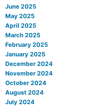
June 2025
May 2025
April 2025
March 2025
February 2025
January 2025
December 2024
November 2024
October 2024
August 2024
July 2024