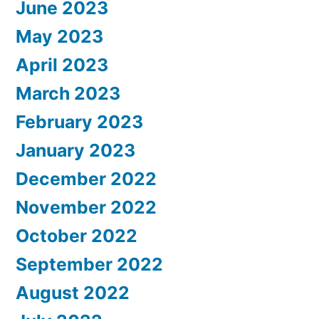
June 2023
May 2023
April 2023
March 2023
February 2023
January 2023
December 2022
November 2022
October 2022
September 2022
August 2022