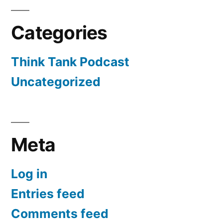
Categories
Think Tank Podcast
Uncategorized
Meta
Log in
Entries feed
Comments feed