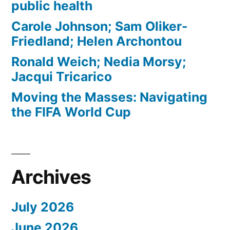
public health
Carole Johnson; Sam Oliker-
Friedland; Helen Archontou
Ronald Weich; Nedia Morsy;
Jacqui Tricarico
Moving the Masses: Navigating
the FIFA World Cup
Archives
July 2026
June 2026