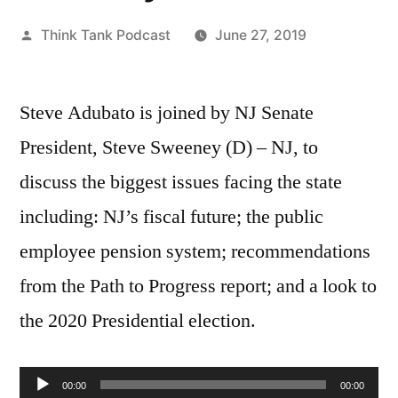
Posted
Think Tank Podcast
June 27, 2019
by
Steve Adubato is joined by NJ Senate
President, Steve Sweeney (D) – NJ, to
discuss the biggest issues facing the state
including: NJ’s fiscal future; the public
employee pension system; recommendations
from the Path to Progress report; and a look to
the 2020 Presidential election.
Audio
00:00
00:00