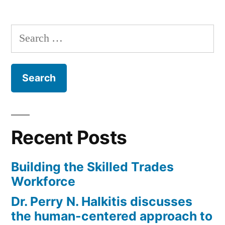
Search
for:
Recent Posts
Building the Skilled Trades
Workforce
Dr. Perry N. Halkitis discusses
the human-centered approach to