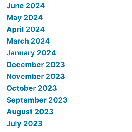
June 2024
May 2024
April 2024
March 2024
January 2024
December 2023
November 2023
October 2023
September 2023
August 2023
July 2023