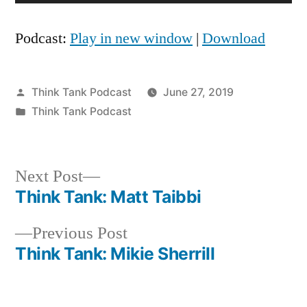
Player
Podcast:
Play in new window
|
Download
Posted
Think Tank Podcast
June 27, 2019
by
Posted
Think Tank Podcast
in
Next
Next Post
post:
Think Tank: Matt Taibbi
Post
Previous
Previous Post
navigation
post:
Think Tank: Mikie Sherrill