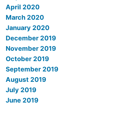
April 2020
March 2020
January 2020
December 2019
November 2019
October 2019
September 2019
August 2019
July 2019
June 2019