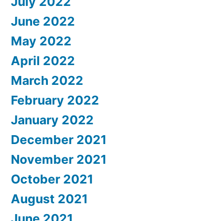
July 2022
June 2022
May 2022
April 2022
March 2022
February 2022
January 2022
December 2021
November 2021
October 2021
August 2021
June 2021