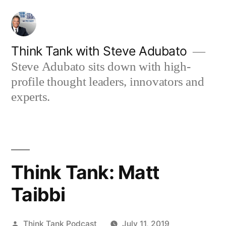
Skip
to
content
Think Tank with Steve Adubato
Steve Adubato sits down with high-
profile thought leaders, innovators and
experts.
Think Tank: Matt
Taibbi
Posted
Think Tank Podcast
July 11, 2019