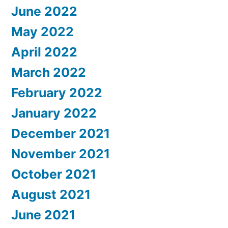
June 2022
May 2022
April 2022
March 2022
February 2022
January 2022
December 2021
November 2021
October 2021
August 2021
June 2021