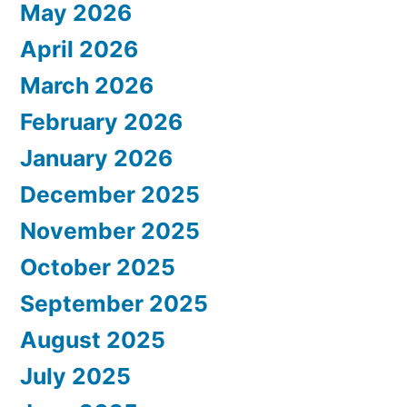
May 2026
April 2026
March 2026
February 2026
January 2026
December 2025
November 2025
October 2025
September 2025
August 2025
July 2025