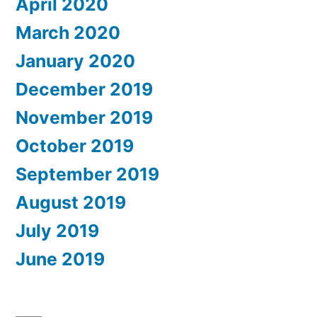
April 2020
March 2020
January 2020
December 2019
November 2019
October 2019
September 2019
August 2019
July 2019
June 2019