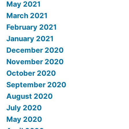
May 2021
March 2021
February 2021
January 2021
December 2020
November 2020
October 2020
September 2020
August 2020
July 2020
May 2020