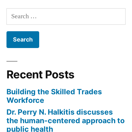
Search
for:
Recent Posts
Building the Skilled Trades
Workforce
Dr. Perry N. Halkitis discusses
the human-centered approach to
public health