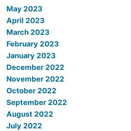
May 2023
April 2023
March 2023
February 2023
January 2023
December 2022
November 2022
October 2022
September 2022
August 2022
July 2022