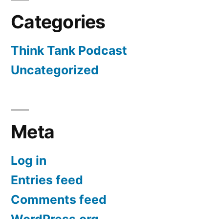
Categories
Think Tank Podcast
Uncategorized
Meta
Log in
Entries feed
Comments feed
WordPress.org