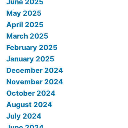
June 2025
May 2025
April 2025
March 2025
February 2025
January 2025
December 2024
November 2024
October 2024
August 2024
July 2024
June 2024