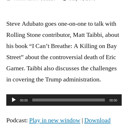
by
Steve Adubato goes one-on-one to talk with
Rolling Stone contributor, Matt Taibbi, about
his book “I Can’t Breathe: A Killing on Bay
Street” about the controversial death of Eric
Garner. Taibbi also discusses the challenges
in covering the Trump administration.
Audio
00:00
00:00
Player
Podcast:
Play in new window
|
Download