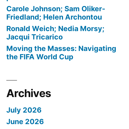
Carole Johnson; Sam Oliker-
Friedland; Helen Archontou
Ronald Weich; Nedia Morsy;
Jacqui Tricarico
Moving the Masses: Navigating
the FIFA World Cup
Archives
July 2026
June 2026