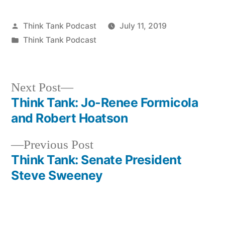
Posted
Think Tank Podcast
July 11, 2019
by
Posted
Think Tank Podcast
in
Next
Next Post
post:
Think Tank: Jo-Renee Formicola
Post
and Robert Hoatson
navigation
Previous
Previous Post
post:
Think Tank: Senate President
Steve Sweeney