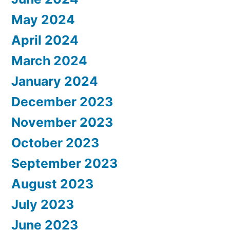
May 2024
April 2024
March 2024
January 2024
December 2023
November 2023
October 2023
September 2023
August 2023
July 2023
June 2023