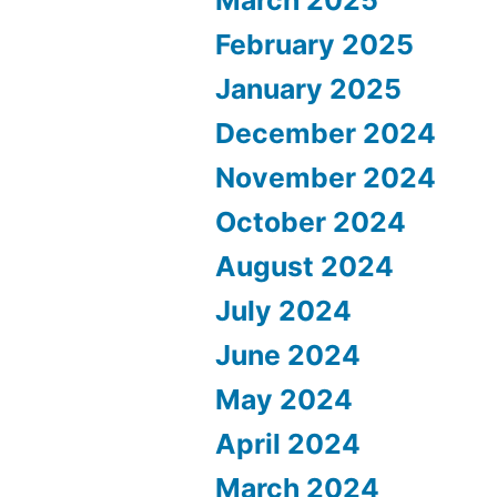
March 2025
February 2025
January 2025
December 2024
November 2024
October 2024
August 2024
July 2024
June 2024
May 2024
April 2024
March 2024