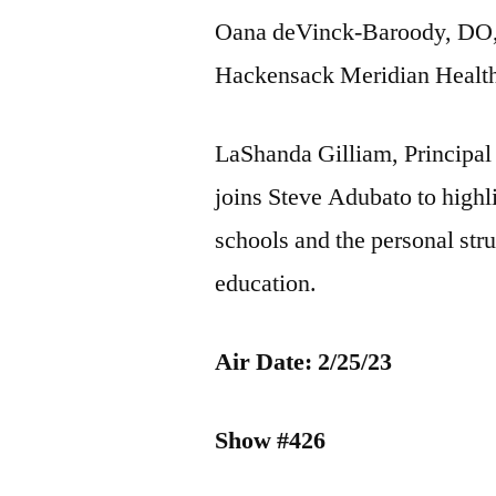
Oana deVinck-Baroody, DO, 
Hackensack Meridian Healt
LaShanda Gilliam, Principa
joins Steve Adubato to highl
schools and the personal st
education.
Air Date: 2/25/23
Show #426