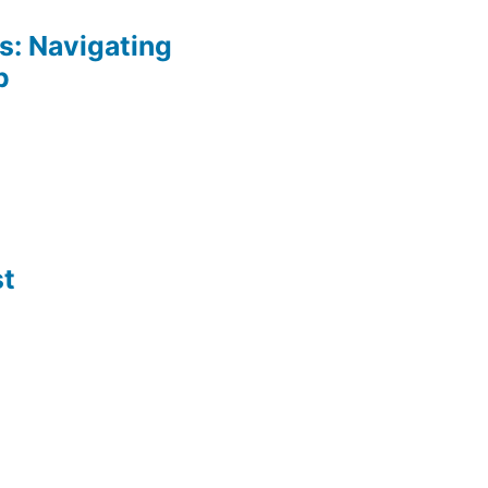
: Navigating
p
st