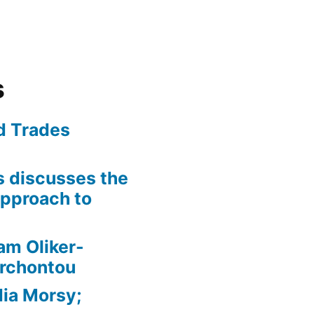
s
ed Trades
is discusses the
pproach to
am Oliker-
Archontou
ia Morsy;