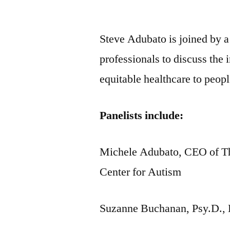
by
Steve Adubato is joined by a
professionals to discuss the
equitable healthcare to peop
Panelists include:
Michele Adubato, CEO of Th
Center for Autism
Suzanne Buchanan, Psy.D., 