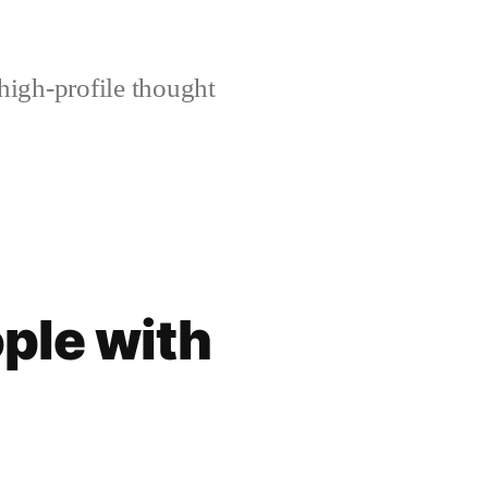
high-profile thought
ople with