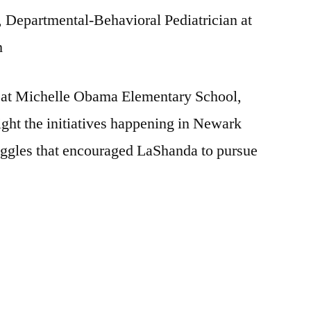
Departmental-Behavioral Pediatrician at
h
l at Michelle Obama Elementary School,
ight the initiatives happening in Newark
ruggles that encouraged LaShanda to pursue