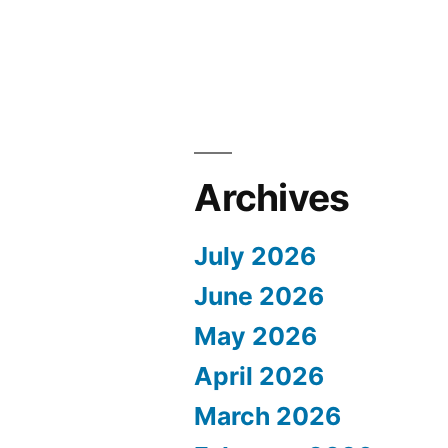
Archives
July 2026
June 2026
May 2026
April 2026
March 2026