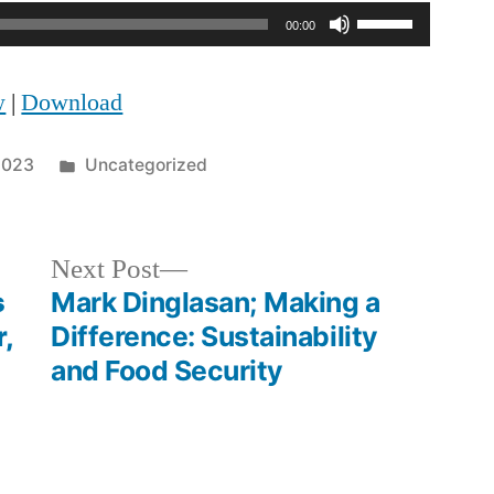
Use
00:00
Up/Down
w
|
Download
Arrow
keys
Posted
 2023
Uncategorized
to
in
increase
Next
Next Post
or
post:
s
Mark Dinglasan; Making a
decrease
,
Difference: Sustainability
volume.
and Food Security