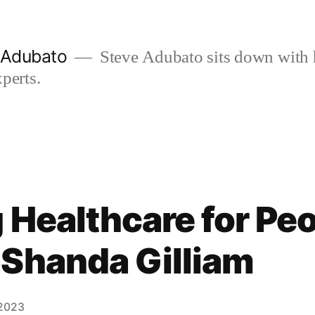
e Adubato
Steve Adubato sits down with 
perts.
 Healthcare for Pe
aShanda Gilliam
 2023