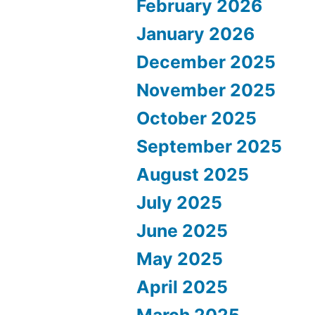
February 2026
January 2026
December 2025
November 2025
October 2025
September 2025
August 2025
July 2025
June 2025
May 2025
April 2025