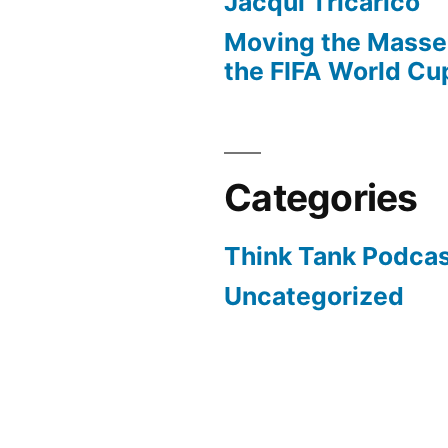
Jacqui Tricarico
Moving the Masses
the FIFA World Cu
Categories
Think Tank Podca
Uncategorized