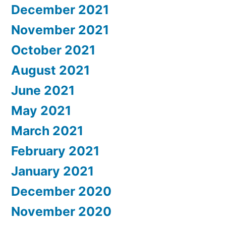
December 2021
November 2021
October 2021
August 2021
June 2021
May 2021
March 2021
February 2021
January 2021
December 2020
November 2020