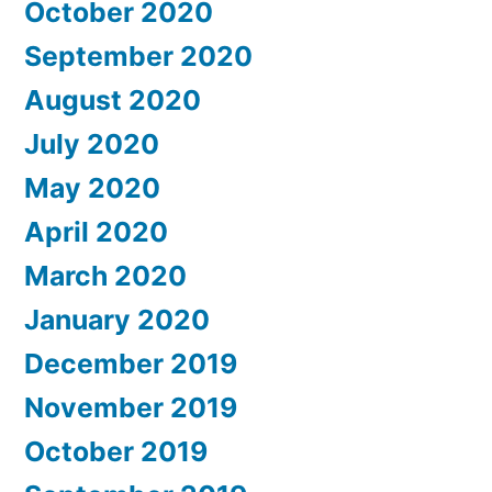
October 2020
September 2020
August 2020
July 2020
May 2020
April 2020
March 2020
January 2020
December 2019
November 2019
October 2019