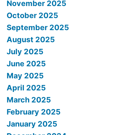
November 2025
October 2025
September 2025
August 2025
July 2025
June 2025
May 2025
April 2025
March 2025
February 2025
January 2025