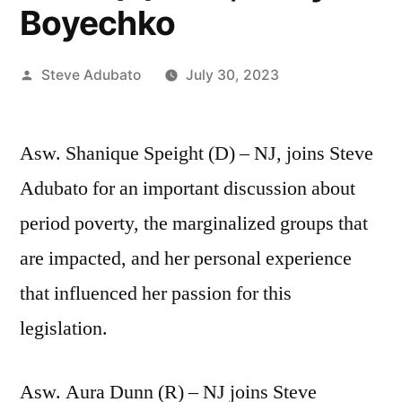
Boyechko
Posted
Steve Adubato
July 30, 2023
by
Asw. Shanique Speight (D) – NJ, joins Steve
Adubato for an important discussion about
period poverty, the marginalized groups that
are impacted, and her personal experience
that influenced her passion for this
legislation.
Asw. Aura Dunn (R) – NJ joins Steve