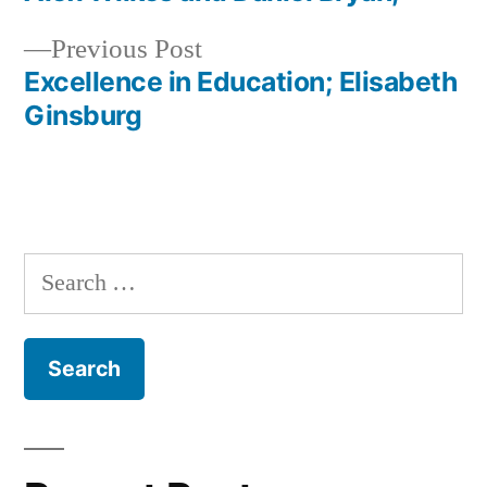
Post
Previous
Previous Post
navigation
post:
Excellence in Education; Elisabeth
Ginsburg
Search
for: