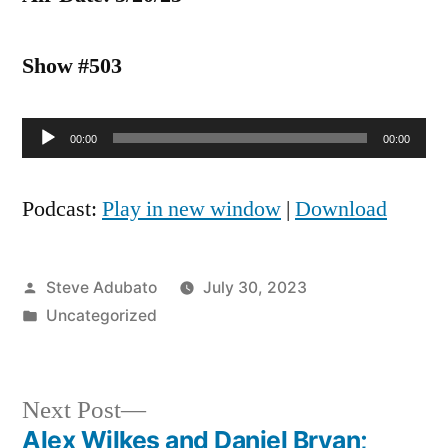
Show #503
Audio
00:00
00:00
Player
Podcast:
Play in new window
|
Download
Posted
Steve Adubato
July 30, 2023
by
Posted
Uncategorized
in
Next
Next Post
post:
Alex Wilkes and Daniel Bryan;