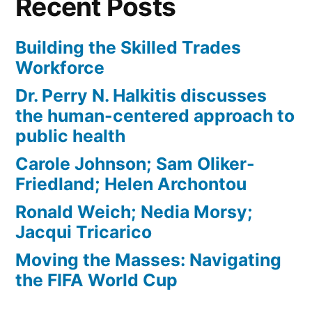
Recent Posts
Building the Skilled Trades
Workforce
Dr. Perry N. Halkitis discusses
the human-centered approach to
public health
Carole Johnson; Sam Oliker-
Friedland; Helen Archontou
Ronald Weich; Nedia Morsy;
Jacqui Tricarico
Moving the Masses: Navigating
the FIFA World Cup