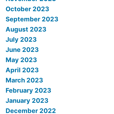
October 2023
September 2023
August 2023
July 2023
June 2023
May 2023
April 2023
March 2023
February 2023
January 2023
December 2022