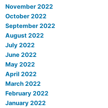
November 2022
October 2022
September 2022
August 2022
July 2022
June 2022
May 2022
April 2022
March 2022
February 2022
January 2022