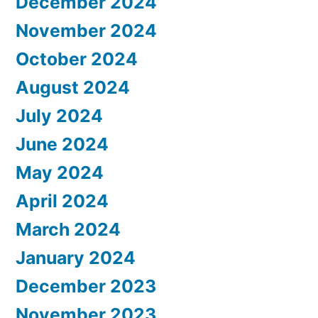
December 2024
November 2024
October 2024
August 2024
July 2024
June 2024
May 2024
April 2024
March 2024
January 2024
December 2023
November 2023