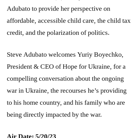
Adubato to provide her perspective on
affordable, accessible child care, the child tax
credit, and the polarization of politics.
Steve Adubato welcomes Yuriy Boyechko,
President & CEO of Hope for Ukraine, for a
compelling conversation about the ongoing
war in Ukraine, the recourses he’s providing
to his home country, and his family who are
being directly impacted by the war.
Air Date: 5/20/23