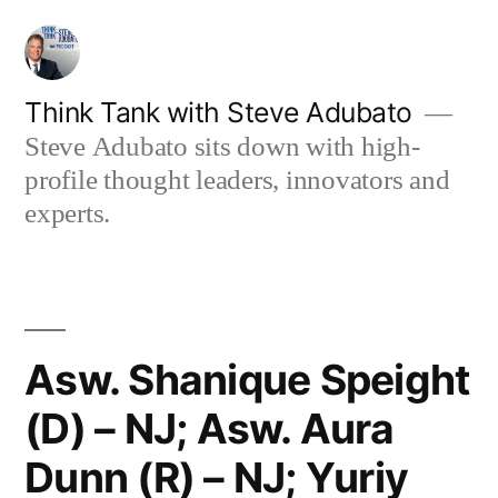
Skip
to
content
Think Tank with Steve Adubato
Steve Adubato sits down with high-
profile thought leaders, innovators and
experts.
Asw. Shanique Speight
(D) – NJ; Asw. Aura
Dunn (R) – NJ; Yuriy