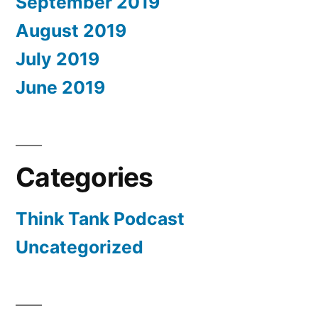
September 2019
August 2019
July 2019
June 2019
Categories
Think Tank Podcast
Uncategorized