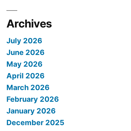
Archives
July 2026
June 2026
May 2026
April 2026
March 2026
February 2026
January 2026
December 2025