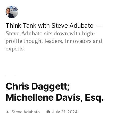
Skip
to
content
Think Tank with Steve Adubato
Steve Adubato sits down with high-
profile thought leaders, innovators and
experts.
Chris Daggett;
Michellene Davis, Esq.
Posted
Steve Adubato
July 21, 2024