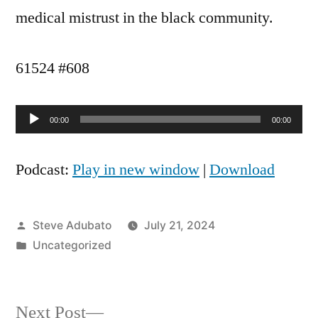
medical mistrust in the black community.
61524 #608
Audio
00:00
00:00
Player
Podcast:
Play in new window
|
Download
Posted
Steve Adubato
July 21, 2024
by
Posted
Uncategorized
in
Next
Next Post