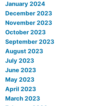
January 2024
December 2023
November 2023
October 2023
September 2023
August 2023
July 2023
June 2023
May 2023
April 2023
March 2023