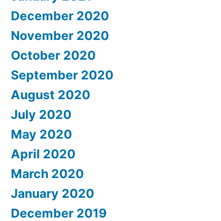
December 2020
November 2020
October 2020
September 2020
August 2020
July 2020
May 2020
April 2020
March 2020
January 2020
December 2019