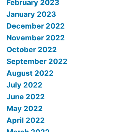
February 2023
January 2023
December 2022
November 2022
October 2022
September 2022
August 2022
July 2022
June 2022
May 2022
April 2022
March 2022