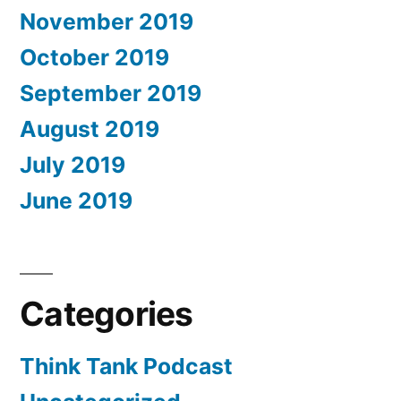
November 2019
October 2019
September 2019
August 2019
July 2019
June 2019
Categories
Think Tank Podcast