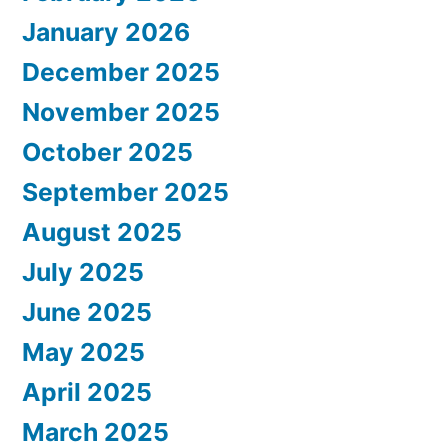
January 2026
December 2025
November 2025
October 2025
September 2025
August 2025
July 2025
June 2025
May 2025
April 2025
March 2025