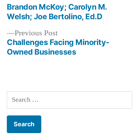
post:
Brandon McKoy; Carolyn M.
Post
Welsh; Joe Bertolino, Ed.D
navigation
Previous
Previous Post
post:
Challenges Facing Minority-
Owned Businesses
Search
for: