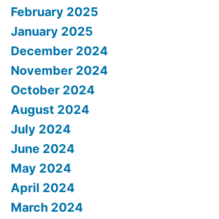
February 2025
January 2025
December 2024
November 2024
October 2024
August 2024
July 2024
June 2024
May 2024
April 2024
March 2024