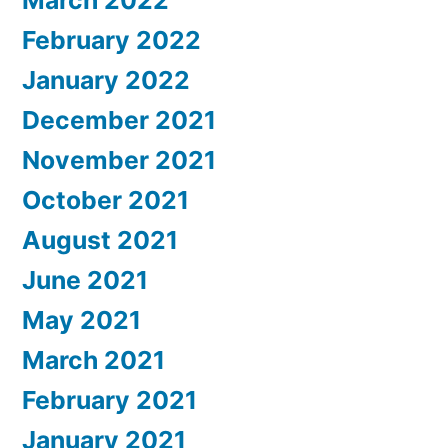
February 2022
January 2022
December 2021
November 2021
October 2021
August 2021
June 2021
May 2021
March 2021
February 2021
January 2021