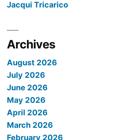
Jacqui Tricarico
Archives
August 2026
July 2026
June 2026
May 2026
April 2026
March 2026
February 2026