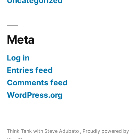
Uncategorized
Meta
Log in
Entries feed
Comments feed
WordPress.org
Think Tank with Steve Adubato
,
Proudly powered by