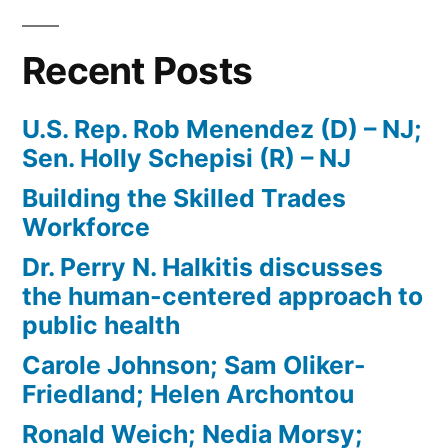
Recent Posts
U.S. Rep. Rob Menendez (D) – NJ;
Sen. Holly Schepisi (R) – NJ
Building the Skilled Trades
Workforce
Dr. Perry N. Halkitis discusses
the human-centered approach to
public health
Carole Johnson; Sam Oliker-
Friedland; Helen Archontou
Ronald Weich; Nedia Morsy;