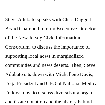
by
Steve Adubato speaks with Chris Daggett,
Board Chair and Interim Executive Director
of the New Jersey Civic Information
Consortium, to discuss the importance of
supporting local news in marginalized
communities and news deserts. Then, Steve
Adubato sits down with Michellene Davis,
Esq., President and CEO of National Medical
Fellowships, to discuss diversifying organ
and tissue donation and the history behind