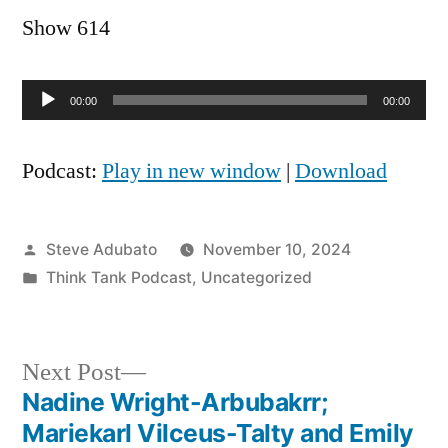
Show 614
Audio
00:00
00:00
Player
Podcast:
Play in new window
|
Download
Posted
Steve Adubato
November 10, 2024
by
Posted
Think Tank Podcast
,
Uncategorized
in
Next
Next Post
post:
Nadine Wright-Arbubakrr;
Post
Mariekarl Vilceus-Talty and Emily