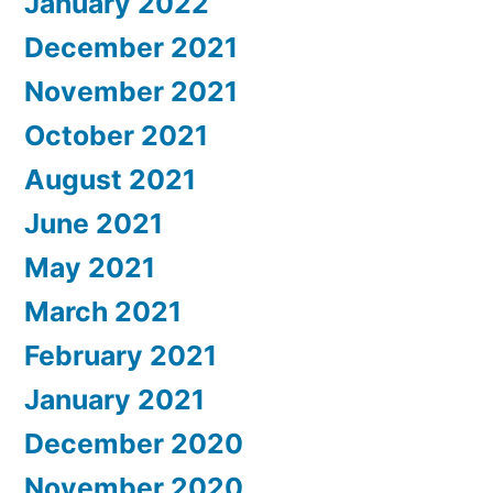
January 2022
December 2021
November 2021
October 2021
August 2021
June 2021
May 2021
March 2021
February 2021
January 2021
December 2020
November 2020