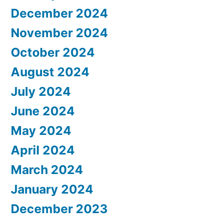
December 2024
November 2024
October 2024
August 2024
July 2024
June 2024
May 2024
April 2024
March 2024
January 2024
December 2023