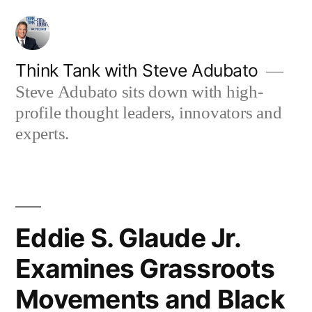
Skip
to
content
Think Tank with Steve Adubato
Steve Adubato sits down with high-
profile thought leaders, innovators and
experts.
Eddie S. Glaude Jr.
Examines Grassroots
Movements and Black