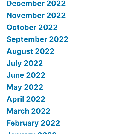
December 2022
November 2022
October 2022
September 2022
August 2022
July 2022
June 2022
May 2022
April 2022
March 2022
February 2022