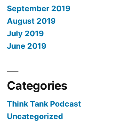
September 2019
August 2019
July 2019
June 2019
Categories
Think Tank Podcast
Uncategorized