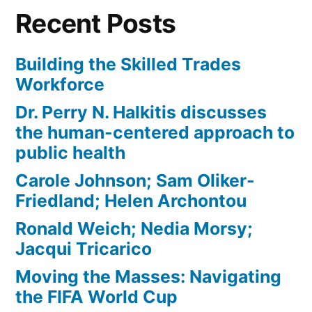
Recent Posts
Building the Skilled Trades
Workforce
Dr. Perry N. Halkitis discusses
the human-centered approach to
public health
Carole Johnson; Sam Oliker-
Friedland; Helen Archontou
Ronald Weich; Nedia Morsy;
Jacqui Tricarico
Moving the Masses: Navigating
the FIFA World Cup