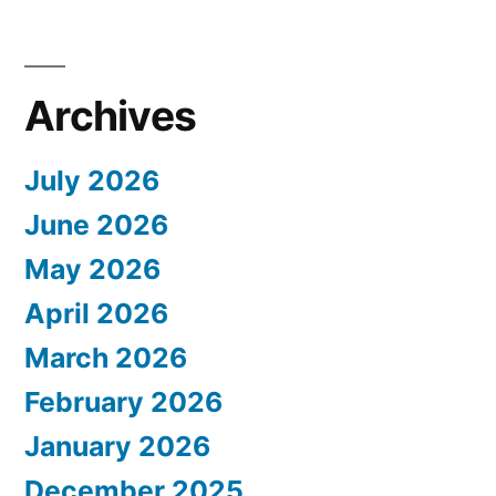
Archives
July 2026
June 2026
May 2026
April 2026
March 2026
February 2026
January 2026
December 2025