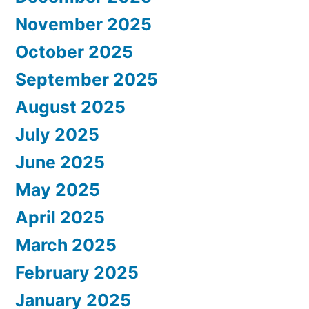
November 2025
October 2025
September 2025
August 2025
July 2025
June 2025
May 2025
April 2025
March 2025
February 2025
January 2025