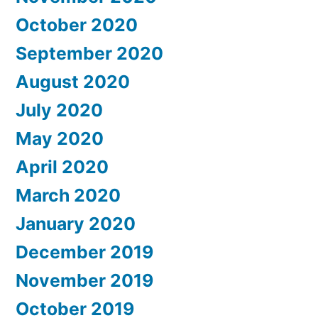
October 2020
September 2020
August 2020
July 2020
May 2020
April 2020
March 2020
January 2020
December 2019
November 2019
October 2019