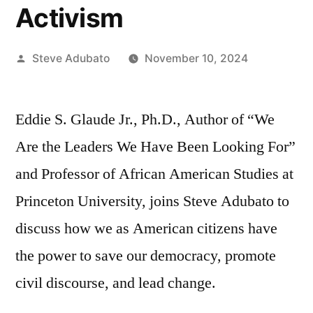
Activism
Posted
Steve Adubato
November 10, 2024
by
Eddie S. Glaude Jr., Ph.D., Author of “We
Are the Leaders We Have Been Looking For”
and Professor of African American Studies at
Princeton University, joins Steve Adubato to
discuss how we as American citizens have
the power to save our democracy, promote
civil discourse, and lead change.