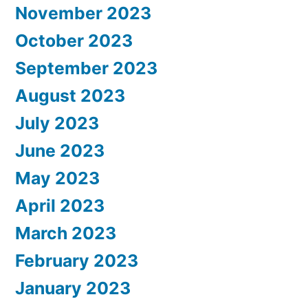
November 2023
October 2023
September 2023
August 2023
July 2023
June 2023
May 2023
April 2023
March 2023
February 2023
January 2023