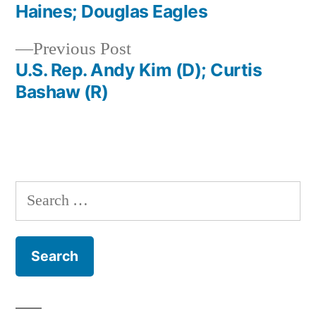
navigation
Haines; Douglas Eagles
Previous
Previous Post
post:
U.S. Rep. Andy Kim (D); Curtis
Bashaw (R)
Search
for: