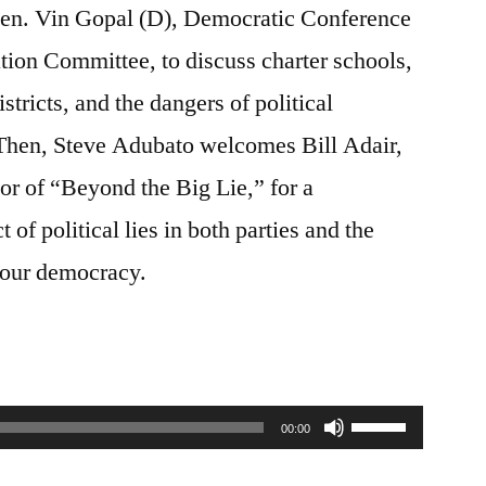
Sen. Vin Gopal (D), Democratic Conference
tion Committee, to discuss charter schools,
stricts, and the dangers of political
 Then, Steve Adubato welcomes Bill Adair,
hor of “Beyond the Big Lie,” for a
of political lies in both parties and the
n our democracy.
Use
00:00
Up/Down