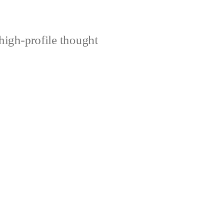
high-profile thought