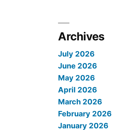
Archives
July 2026
June 2026
May 2026
April 2026
March 2026
February 2026
January 2026