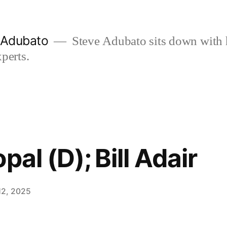
e Adubato
Steve Adubato sits down with 
perts.
pal (D); Bill Adair
12, 2025