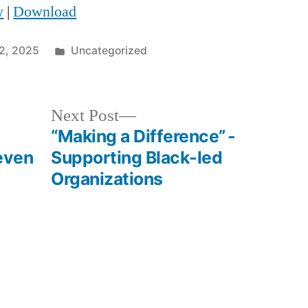
w
|
Download
Arrow
keys
Posted
12, 2025
Uncategorized
to
in
increase
Next
Next Post
or
post:
“Making a Difference” -
decrease
even
Supporting Black-led
volume.
Organizations