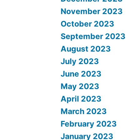
November 2023
October 2023
September 2023
August 2023
July 2023
June 2023
May 2023
April 2023
March 2023
February 2023
January 2023