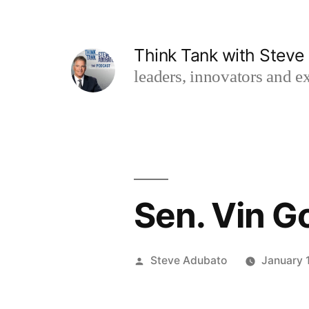
Skip
to
Think Tank with Stev
content
leaders, innovators and ex
Sen. Vin Go
Posted
Steve Adubato
January 
by