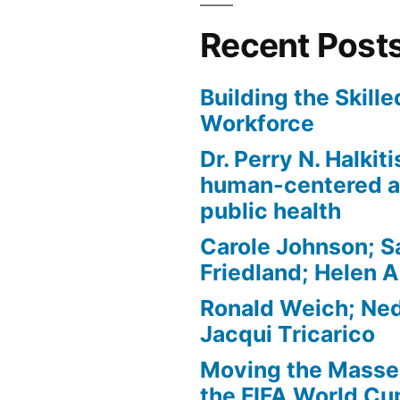
Recent Post
Building the Skill
Workforce
Dr. Perry N. Halkit
human-centered a
public health
Carole Johnson; S
Friedland; Helen 
Ronald Weich; Ned
Jacqui Tricarico
Moving the Masses
the FIFA World Cu