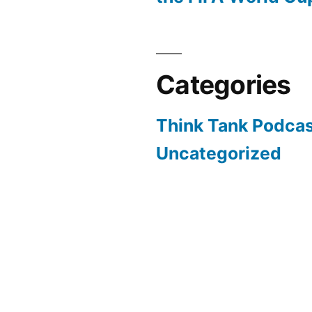
Categories
Think Tank Podca
Uncategorized