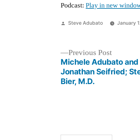
Podcast:
Play in new windo
Posted
Steve Adubato
January 
by
Previous
Previous Post
post:
Michele Adubato and
Post
Jonathan Seifried; St
Bier, M.D.
navigation