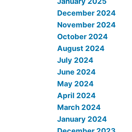
January 2025
December 2024
November 2024
October 2024
August 2024
July 2024
June 2024
May 2024
April 2024
March 2024
January 2024
December 2023