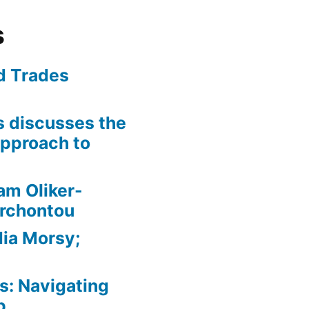
s
ed Trades
is discusses the
pproach to
am Oliker-
Archontou
ia Morsy;
: Navigating
p