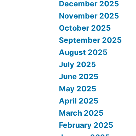
December 2025
November 2025
October 2025
September 2025
August 2025
July 2025
June 2025
May 2025
April 2025
March 2025
February 2025