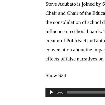
Steve Adubato is joined by 
Chair and Chair of the Educa
the consolidation of school di
influence on school boards.
creator of PolitiFact and aut
conversation about the impact 
effects of false narratives o
Show 624
Audio
00:00
Player