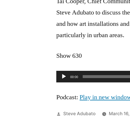
Tai Cooper, Chief Communit
Steve Adubato to discuss th
and how art installations an
particularly in urban areas.
Show 630
Audio
00:00
Player
Podcast:
Play in new windo
Posted
Steve Adubato
March 16
by