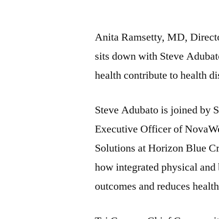
by
Anita Ramsetty, MD, Directo
sits down with Steve Adubato
health contribute to health di
Steve Adubato is joined by 
Executive Officer of NovaWe
Solutions at Horizon Blue Cr
how integrated physical and 
outcomes and reduces health