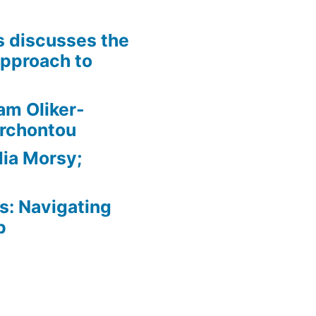
is discusses the
pproach to
am Oliker-
Archontou
ia Morsy;
: Navigating
p