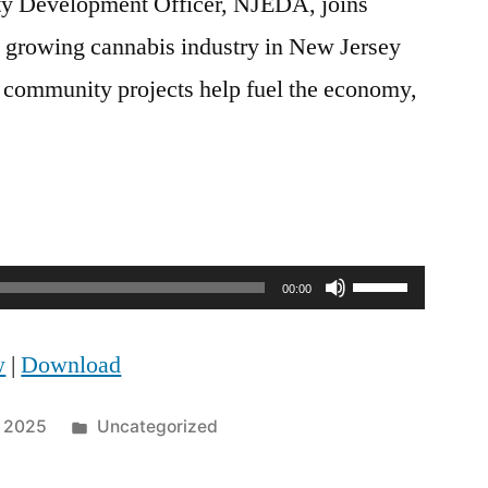
y Development Officer, NJEDA, joins
e growing cannabis industry in New Jersey
d community projects help fuel the economy,
Use
00:00
Up/Down
w
|
Download
Arrow
keys
Posted
, 2025
Uncategorized
to
in