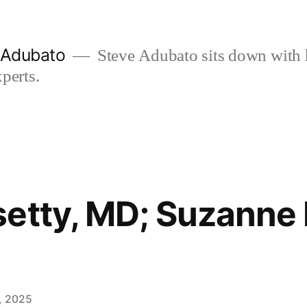
e Adubato
Steve Adubato sits down with 
perts.
etty, MD; Suzanne K
, 2025