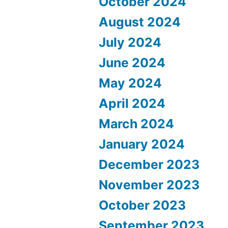
October 2024
August 2024
July 2024
June 2024
May 2024
April 2024
March 2024
January 2024
December 2023
November 2023
October 2023
September 2023