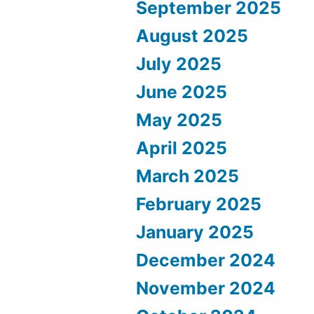
September 2025
August 2025
July 2025
June 2025
May 2025
April 2025
March 2025
February 2025
January 2025
December 2024
November 2024