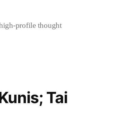
high-profile thought
unis; Tai