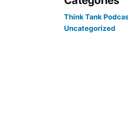
Categories
Think Tank Podca
Uncategorized