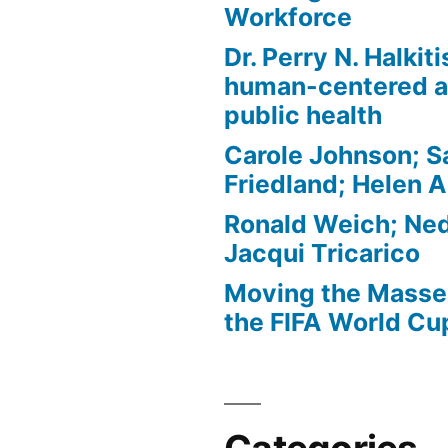
Workforce
Dr. Perry N. Halkit
human-centered a
public health
Carole Johnson; S
Friedland; Helen 
Ronald Weich; Ned
Jacqui Tricarico
Moving the Masses
the FIFA World Cu