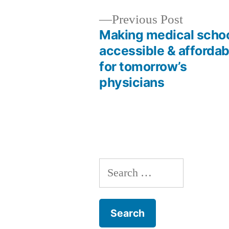
Previous
Previous Post
post:
Making medical scho
Post
accessible & affordab
for tomorrow’s
navigation
physicians
Search
for: