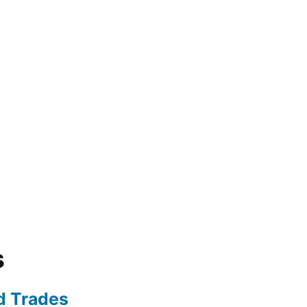
s
ed Trades