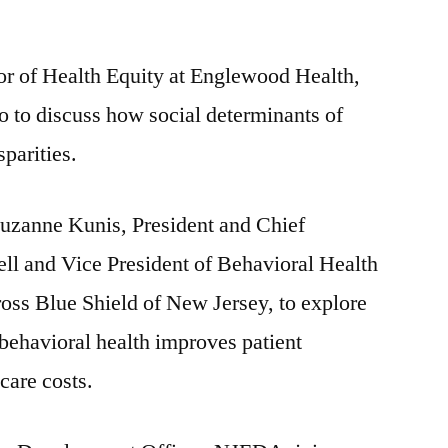
r of Health Equity at Englewood Health,
 to discuss how social determinants of
sparities.
Suzanne Kunis, President and Chief
ll and Vice President of Behavioral Health
oss Blue Shield of New Jersey, to explore
behavioral health improves patient
care costs.