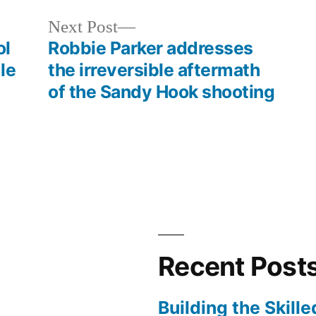
increase
Next
Next Post
or
post:
ol
Robbie Parker addresses
decrease
le
the irreversible aftermath
volume.
of the Sandy Hook shooting
Recent Post
Building the Skill