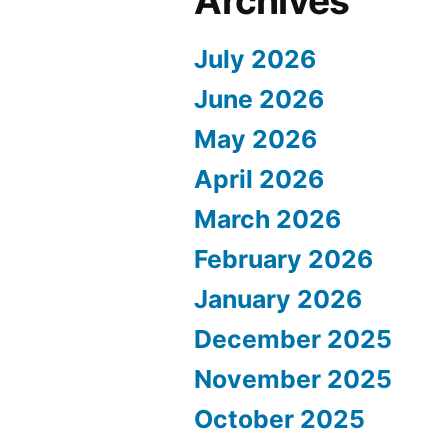
Archives
July 2026
June 2026
May 2026
April 2026
March 2026
February 2026
January 2026
December 2025
November 2025
October 2025