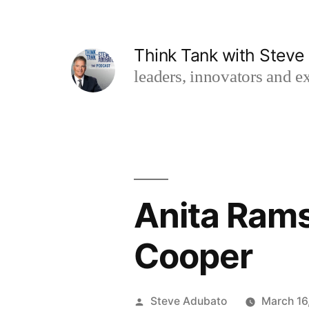
Skip
to
Think Tank with Stev
content
leaders, innovators and ex
Anita Rams
Cooper
Posted
Steve Adubato
March 16