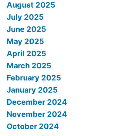
August 2025
July 2025
June 2025
May 2025
April 2025
March 2025
February 2025
January 2025
December 2024
November 2024
October 2024