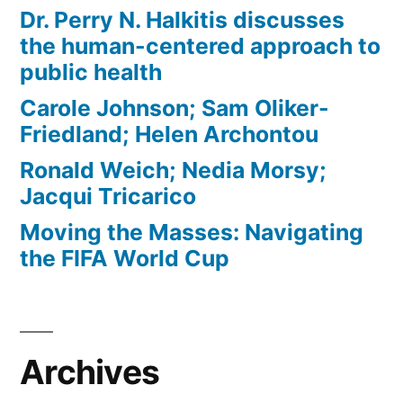
Dr. Perry N. Halkitis discusses
the human-centered approach to
public health
Carole Johnson; Sam Oliker-
Friedland; Helen Archontou
Ronald Weich; Nedia Morsy;
Jacqui Tricarico
Moving the Masses: Navigating
the FIFA World Cup
Archives