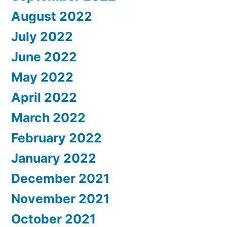
August 2022
July 2022
June 2022
May 2022
April 2022
March 2022
February 2022
January 2022
December 2021
November 2021
October 2021