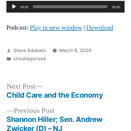
Audio
00:00
00:00
Player
Podcast:
Play in new window
|
Download
Posted
Steve Adubato
March 8, 2026
by
Posted
Uncategorized
in
Next
Next Post
post:
Child Care and the Economy
Post
Previous
Previous Post
navigation
post:
Shannon Hiller; Sen. Andrew
Zwicker (D) – NJ