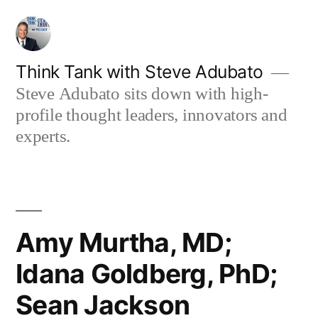
Skip
to
content
Think Tank with Steve Adubato
Steve Adubato sits down with high-
profile thought leaders, innovators and
experts.
Amy Murtha, MD;
Idana Goldberg, PhD;
Sean Jackson