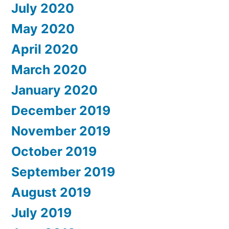
July 2020
May 2020
April 2020
March 2020
January 2020
December 2019
November 2019
October 2019
September 2019
August 2019
July 2019