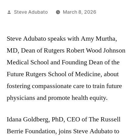
Posted
Steve Adubato
March 8, 2026
by
Steve Adubato speaks with Amy Murtha,
MD, Dean of Rutgers Robert Wood Johnson
Medical School and Founding Dean of the
Future Rutgers School of Medicine, about
fostering compassionate care to train future
physicians and promote health equity.
Idana Goldberg, PhD, CEO of The Russell
Berrie Foundation, joins Steve Adubato to