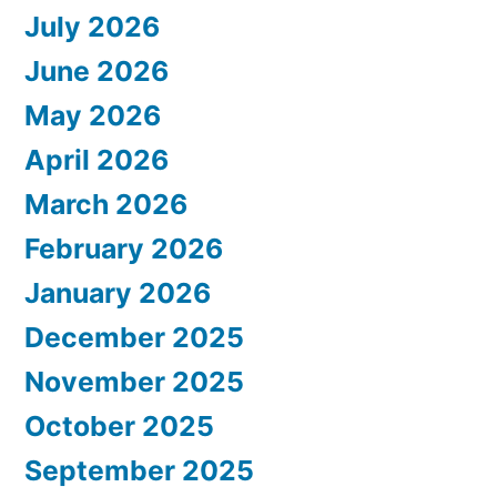
July 2026
June 2026
May 2026
April 2026
March 2026
February 2026
January 2026
December 2025
November 2025
October 2025
September 2025