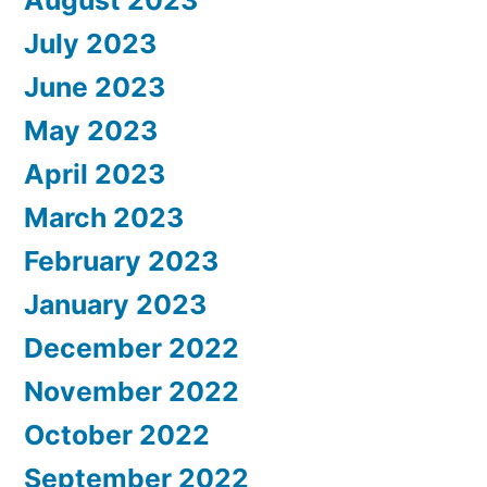
July 2023
June 2023
May 2023
April 2023
March 2023
February 2023
January 2023
December 2022
November 2022
October 2022
September 2022