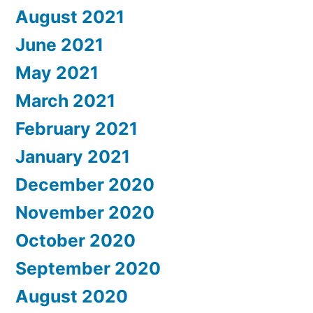
August 2021
June 2021
May 2021
March 2021
February 2021
January 2021
December 2020
November 2020
October 2020
September 2020
August 2020