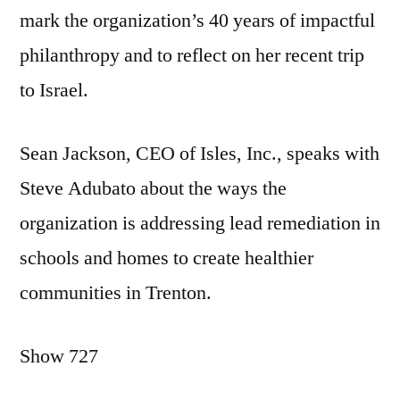
mark the organization’s 40 years of impactful
philanthropy and to reflect on her recent trip
to Israel.
Sean Jackson, CEO of Isles, Inc., speaks with
Steve Adubato about the ways the
organization is addressing lead remediation in
schools and homes to create healthier
communities in Trenton.
Show 727