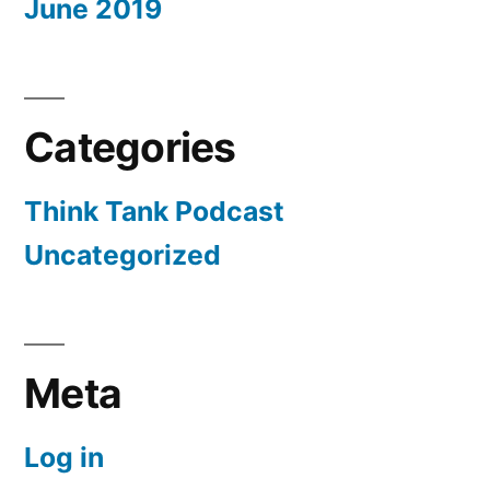
June 2019
Categories
Think Tank Podcast
Uncategorized
Meta
Log in