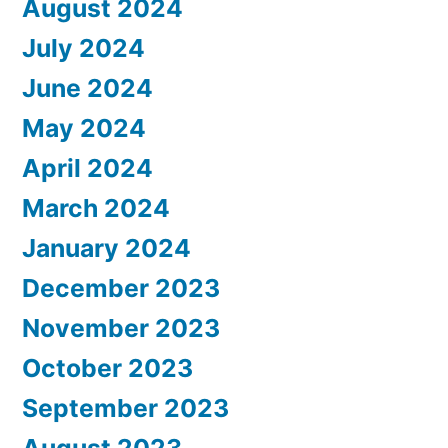
August 2024
July 2024
June 2024
May 2024
April 2024
March 2024
January 2024
December 2023
November 2023
October 2023
September 2023
August 2023