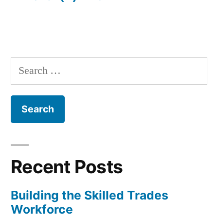
Search
for:
Recent Posts
Building the Skilled Trades
Workforce