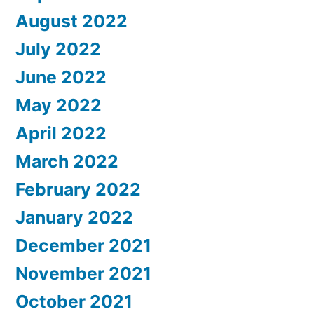
August 2022
July 2022
June 2022
May 2022
April 2022
March 2022
February 2022
January 2022
December 2021
November 2021
October 2021