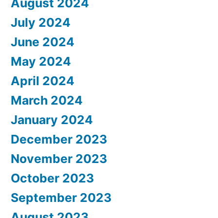
August 2024
July 2024
June 2024
May 2024
April 2024
March 2024
January 2024
December 2023
November 2023
October 2023
September 2023
August 2023