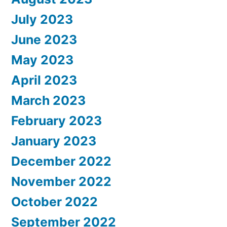
July 2023
June 2023
May 2023
April 2023
March 2023
February 2023
January 2023
December 2022
November 2022
October 2022
September 2022