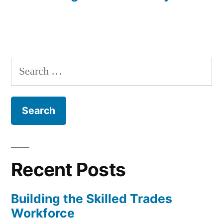
Search
for:
Recent Posts
Building the Skilled Trades
Workforce