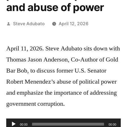
and abuse of power
Posted
Steve Adubato
April 12, 2026
by
April 11, 2026. Steve Adubato sits down with
Thomas Jason Anderson, Co-Author of Gold
Bar Bob, to discuss former U.S. Senator
Robert Menendez’s abuse of political power
and emphasize the importance of addressing
government corruption.
Audio
00:00
00:00