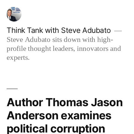
Skip
to
content
Think Tank with Steve Adubato
Steve Adubato sits down with high-
profile thought leaders, innovators and
experts.
Author Thomas Jason
Anderson examines
political corruption