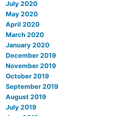
July 2020
May 2020
April 2020
March 2020
January 2020
December 2019
November 2019
October 2019
September 2019
August 2019
July 2019