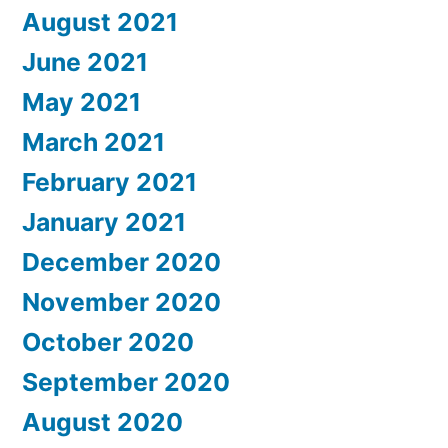
August 2021
June 2021
May 2021
March 2021
February 2021
January 2021
December 2020
November 2020
October 2020
September 2020
August 2020