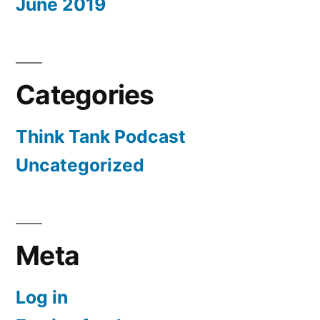
June 2019
Categories
Think Tank Podcast
Uncategorized
Meta
Log in