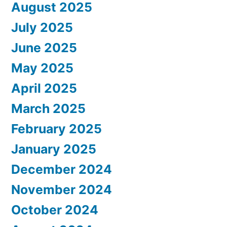
August 2025
July 2025
June 2025
May 2025
April 2025
March 2025
February 2025
January 2025
December 2024
November 2024
October 2024