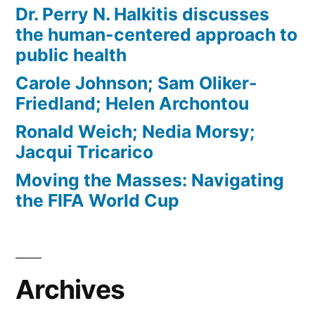
Dr. Perry N. Halkitis discusses
the human-centered approach to
public health
Carole Johnson; Sam Oliker-
Friedland; Helen Archontou
Ronald Weich; Nedia Morsy;
Jacqui Tricarico
Moving the Masses: Navigating
the FIFA World Cup
Archives