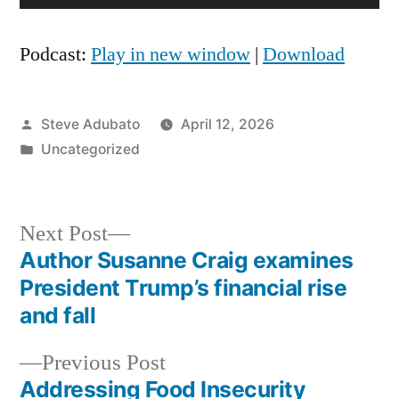
Player
Podcast:
Play in new window
|
Download
Posted
Steve Adubato
April 12, 2026
by
Posted
Uncategorized
in
Next
Next Post
post:
Author Susanne Craig examines
Post
President Trump’s financial rise
navigation
and fall
Previous
Previous Post
post:
Addressing Food Insecurity