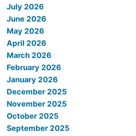
July 2026
June 2026
May 2026
April 2026
March 2026
February 2026
January 2026
December 2025
November 2025
October 2025
September 2025