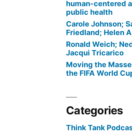
human-centered a
public health
Carole Johnson; S
Friedland; Helen 
Ronald Weich; Ned
Jacqui Tricarico
Moving the Masses
the FIFA World Cu
Categories
Think Tank Podca