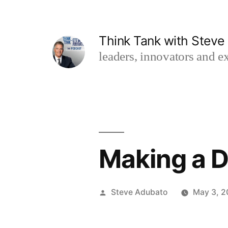
Skip
to
Think Tank with Stev
content
leaders, innovators and ex
Making a D
Posted
Steve Adubato
May 3, 
by