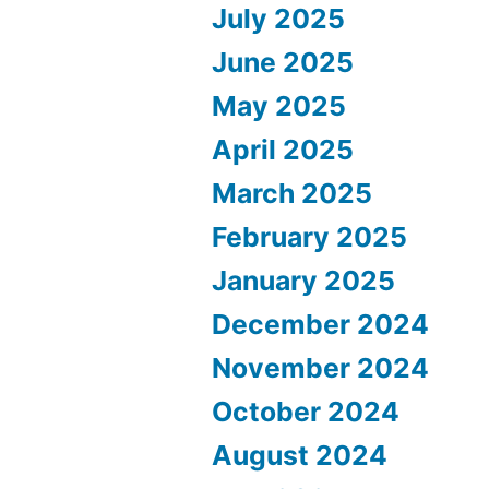
July 2025
June 2025
May 2025
April 2025
March 2025
February 2025
January 2025
December 2024
November 2024
October 2024
August 2024