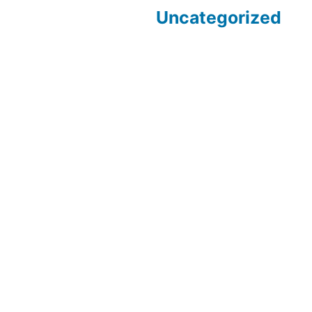
Uncategorized