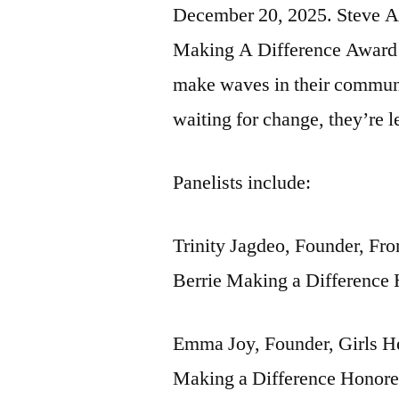
December 20, 2025. Steve Ad
Making A Difference Award H
make waves in their communi
waiting for change, they’re l
Panelists include:
Trinity Jagdeo, Founder, F
Berrie Making a Difference
Emma Joy, Founder, Girls He
Making a Difference Honor