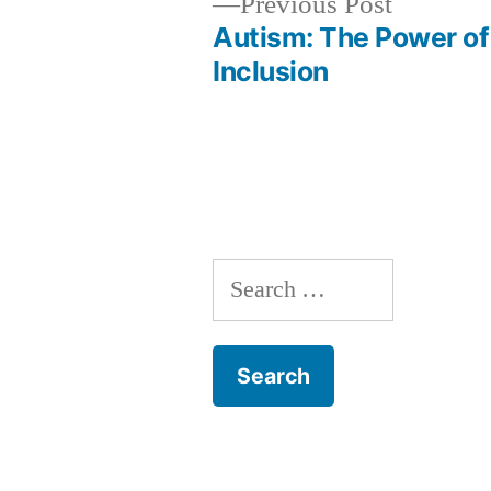
Previous
Previous Post
post:
Autism: The Power of
Post
Inclusion
navigation
Search
for: