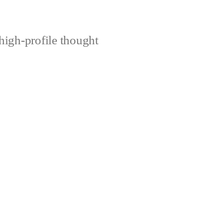
high-profile thought