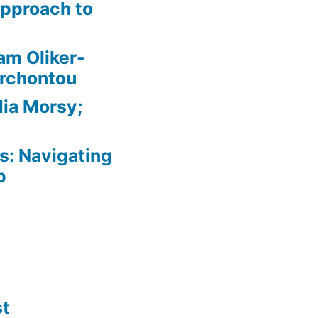
pproach to
am Oliker-
Archontou
ia Morsy;
: Navigating
p
st