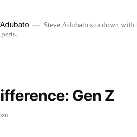
e Adubato
Steve Adubato sits down with 
perts.
ifference: Gen Z
2026