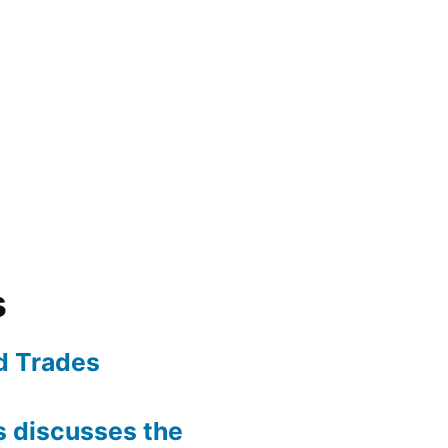
s
ed Trades
is discusses the