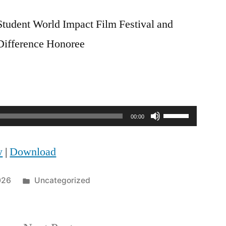
tudent World Impact Film Festival and
Difference Honoree
Use
00:00
Up/Down
w
|
Download
Arrow
keys
Posted
026
Uncategorized
to
in
increase