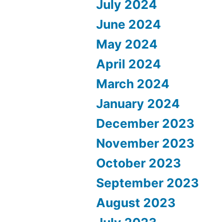
July 2024
June 2024
May 2024
April 2024
March 2024
January 2024
December 2023
November 2023
October 2023
September 2023
August 2023