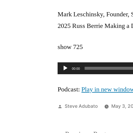
Mark Leschinsky, Founder, S
2025 Russ Berrie Making a 
show 725
Audio
00:00
Player
Podcast:
Play in new windo
Posted
Steve Adubato
May 3, 2
by