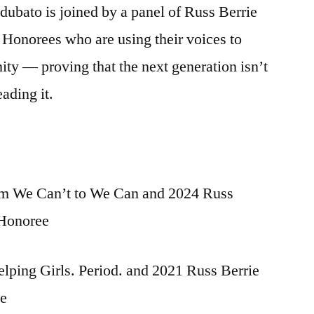
ubato is joined by a panel of Russ Berrie
onorees who are using their voices to
ty — proving that the next generation isn’t
eading it.
rom We Can’t to We Can and 2024 Russ
 Honoree
lping Girls. Period. and 2021 Russ Berrie
ee