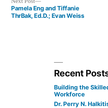
Next
Next Post
or
post:
Pamela Eng and Tiffanie
decrease
ThrBak, Ed.D.; Evan Weiss
volume.
Recent Post
Building the Skill
Workforce
Dr. Perry N. Halkit