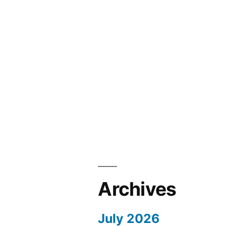
Archives
July 2026