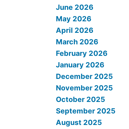
June 2026
May 2026
April 2026
March 2026
February 2026
January 2026
December 2025
November 2025
October 2025
September 2025
August 2025